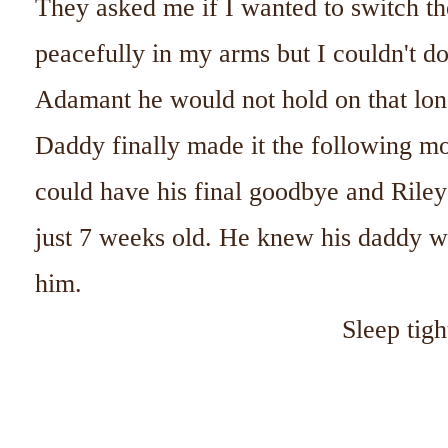
They asked me if I wanted to switch t
peacefully in my arms but I couldn't d
Adamant he would not hold on that lon
Daddy finally made it the following m
could have his final goodbye and Riley
just 7 weeks old. He knew his daddy wa
him.
Sleep tigh