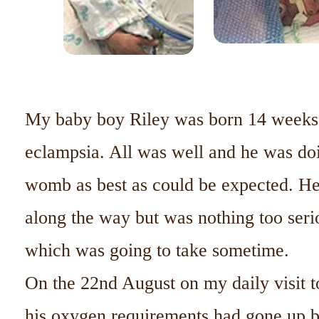
My baby boy Riley was born 14 weeks 
eclampsia. All was well and he was doi
womb as best as could be expected. He 
along the way but was nothing too seri
which was going to take sometime.
On the 22nd August on my daily visit t
his oxygen requirements had gone up b