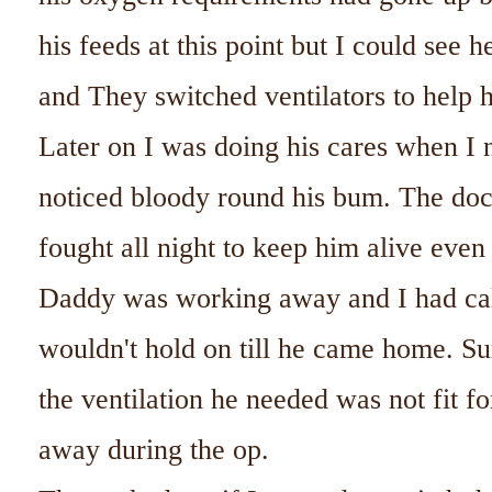
his feeds at this point but I could see 
and They switched ventilators to help 
Later on I was doing his cares when I 
noticed bloody round his bum. The doct
fought all night to keep him alive even 
Daddy was working away and I had ca
wouldn't hold on till he came home. Su
the ventilation he needed was not fit f
away during the op.