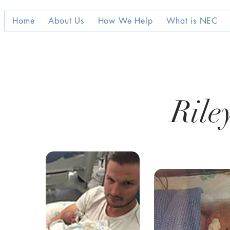
Home
About Us
How We Help
What is NEC
Rile