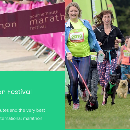
 Festival
outes and the very best
ternational marathon