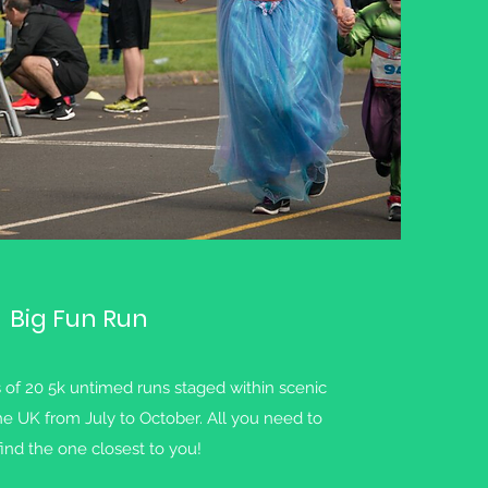
Big Fun Run
s of 20 5k untimed runs staged within scenic
he UK from July to October. All you need to
find the one closest to you!