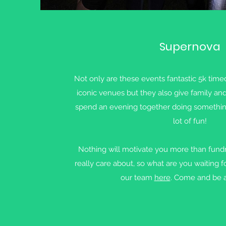
Supernova
Not only are these events fantastic 5k timed
iconic venues but they also give family an
spend an evening together doing something a
lot of fun!
Nothing will motivate you more than fundr
really care about, so what are you waiting f
our team
here
. Come and be a 