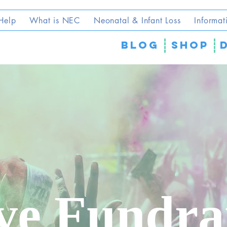
Help
What is NEC
Neonatal & Infant Loss
Informat
blog
SHOP
ve Fundra