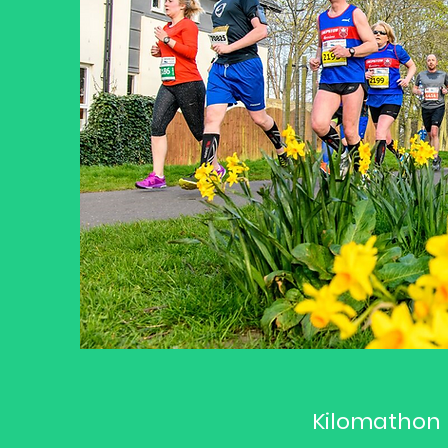
Kilomathon