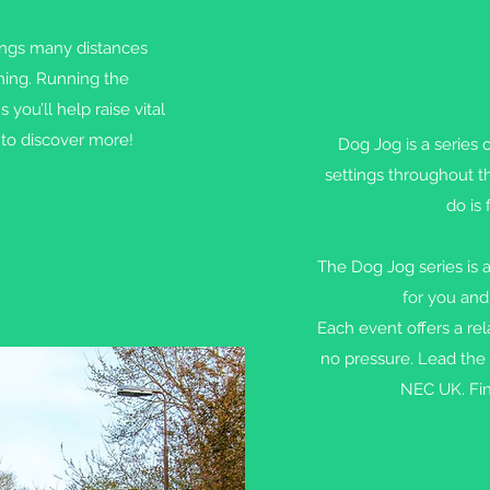
ngs many distances
nning. Running the
u’ll help raise vital
to discover more!
Dog Jog is a series 
settings throughout t
do is 
The Dog Jog series is a
for you and
Each event offers a r
no pressure. Lead the 
NEC UK. Fin