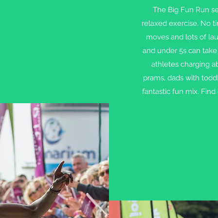
The Big Fun Run seri
relaxed exercise. No t
moves and lots of laug
and under 5s can take 
athletes charging a
prams, dads with toddl
fantastic fun mix. Find