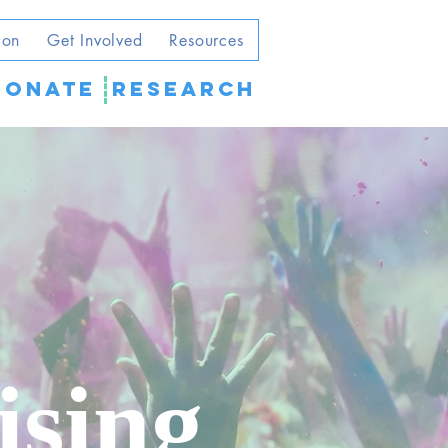
ion
Get Involved
Resources
DONATE
Research
ising