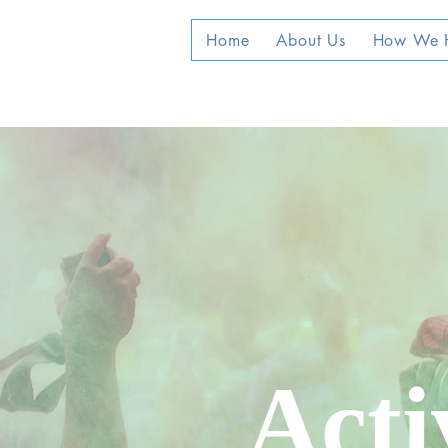
Home
About Us
How We 
Acti