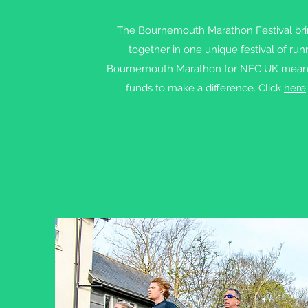
The Bournemouth Marathon Festival bri
together in one unique festival of ru
Bournemouth Marathon for NEC UK means yo
funds to make a difference. Click
here