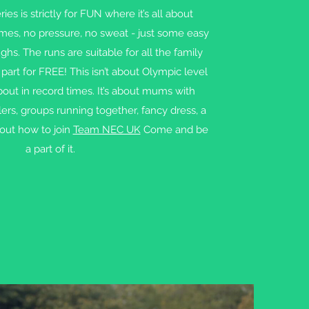
es is strictly for FUN where it’s all about
imes, no pressure, no sweat - just some easy
hs. The runs are suitable for all the family
part for FREE! This isn’t about Olympic level
bout in record times. It’s about mums with
ers, groups running together, fancy dress, a
 out how to join
Team NEC UK
Come and be
a part of it.