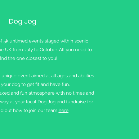
Dog Jog
of 5k untimed events staged within scenic
he UK from July to October. All you need to
find the one closest to you!
 unique event aimed at all ages and abilities
 your dog to get fit and have fun.
elaxed and fun atmosphere with no times and
way at your local Dog Jog and fundraise for
d out how to join our team
here
.