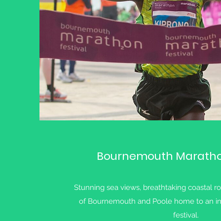
Bournemouth Marathon
Stunning sea views, breathtaking coastal r
of Bournemouth and Poole home to an in
festival.​