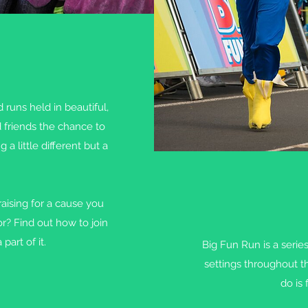
 runs held in beautiful,
d friends the chance to
 little different but a
aising for a cause you
or? Find out how to join
part of it.
Big Fun Run is a serie
settings throughout t
do is 