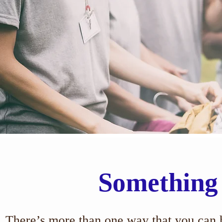
Something
There’s more than one way that you can h