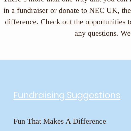
in a fundraiser or donate to NEC UK, ther
difference. Check out the opportunities 
any questions. We 
Fundraising Suggestions
Fun That Makes A Difference