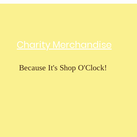
Charity Merchandise
Because It's Shop O'Clock!