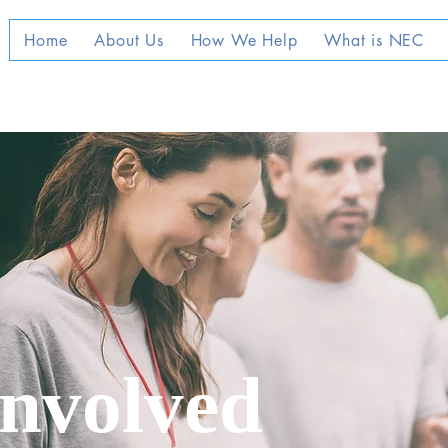
Home
About Us
How We Help
What is NEC
Involved