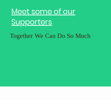
Meet some of our
Supporters
Together We Can Do So Much