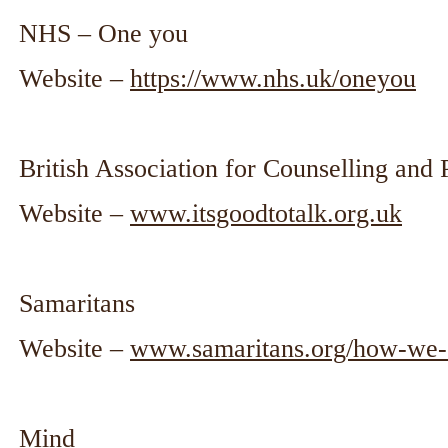
NHS – One you
Website –
https://www.nhs.uk/oneyou
British Association for Counselling an
Website –
www.itsgoodtotalk.org.uk
Samaritans
Website –
www.samaritans.org/how-we-c
Mind