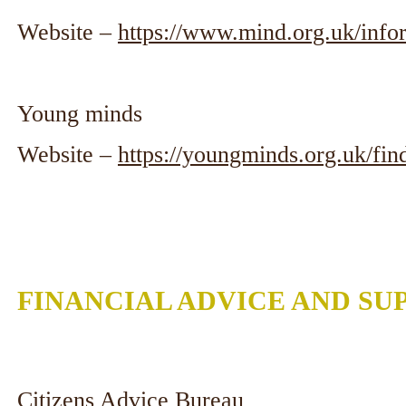
Website –
https://www.mind.org.uk/info
Young minds
Website –
https://youngminds.org.uk/fin
FINANCIAL ADVICE AND SU
Citizens Advice Bureau