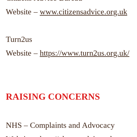
Website –
www.citizensadvice.org.uk
Turn2us
Website –
https://www.turn2us.org.uk/
RAISING CONCERNS
NHS – Complaints and Advocacy