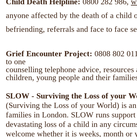
Child Death Helpline:
0800 282 986,
w
anyone affected by the death of a child o
befriending, referrals and face to face 
Grief Encounter Project:
0808 802 01
to one
counselling telephone advice, resources 
children, young people and their familie
SLOW - Surviving the Loss of your W
(Surviving the Loss of your World) is a
families in London. SLOW runs support g
devastating loss of a child in any circu
welcome whether it is weeks, month or ye