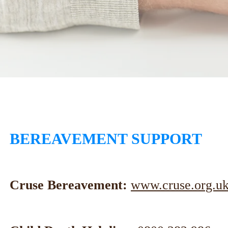
BEREAVEMENT SUPPORT
Cruse Bereavement:
www.cruse.org.uk