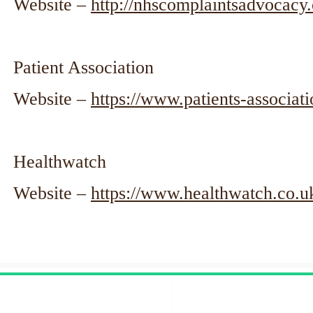
Website –
http://nhscomplaintsadvocacy.
Patient Association
Website –
https://www.patients-associati
Healthwatch
Website –
https://www.healthwatch.co.u
Contact Us