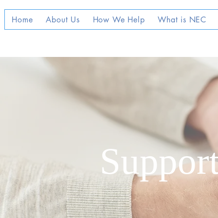
Home
About Us
How We Help
What is NEC
Support