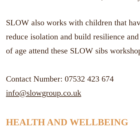
SLOW also works with children that have 
reduce isolation and build resilience an
of age attend these SLOW sibs worksho
Contact Number: 07532 423 674
info@slowgroup.co.uk
HEALTH AND WELLBEING