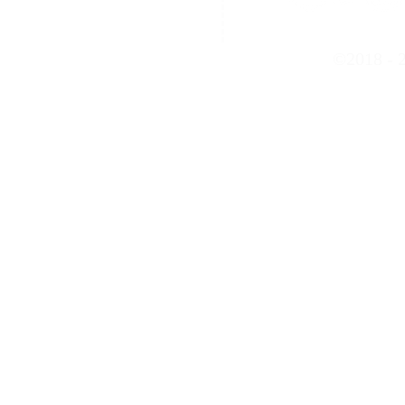
©2018 - 