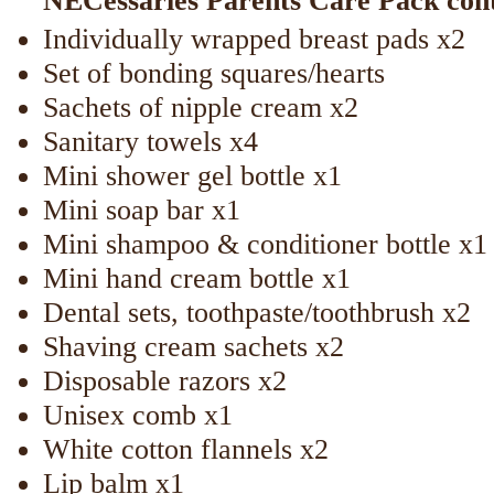
NECessaries Parents Care Pack con
Individually wrapped breast pads x2
Set of bonding squares/hearts
Sachets of nipple cream x2
Sanitary towels x4
Mini shower gel bottle x1
Mini soap bar x1
Mini shampoo & conditioner bottle x1
Mini hand cream bottle x1
Dental sets, toothpaste/toothbrush x2
Shaving cream sachets x2
Disposable razors x2
Unisex comb x1
White cotton flannels x2
Lip balm x1