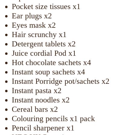
Pocket size tissues x1
Ear plugs x2
Eyes mask x2
Hair scrunchy x1
Detergent tablets x2
Juice cordial Pod x1
Hot chocolate sachets x4
Instant soup sachets x4
Instant Porridge pot/sachets x2
Instant pasta x2
Instant noodles x2
Cereal bars x2
Colouring pencils x1 pack
Pencil sharpener x1