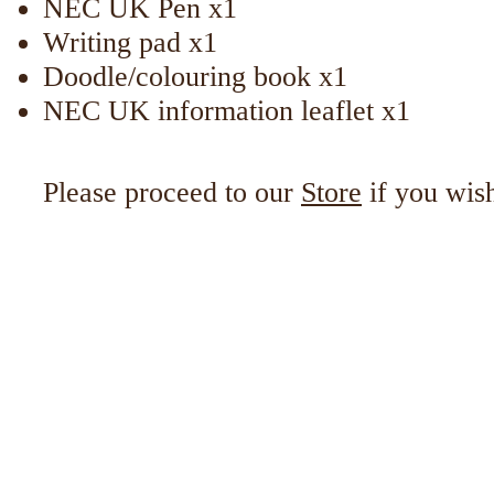
NEC UK Pen x1
Writing pad x1
Doodle/colouring book x1
NEC UK information leaflet x1
Please proceed to our
Store
if you wis