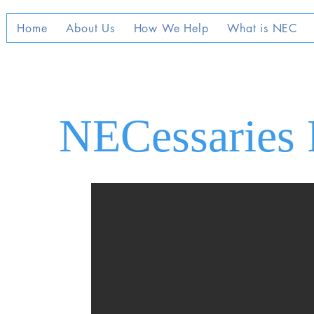
Home
About Us
How We Help
What is NEC
NECessaries 