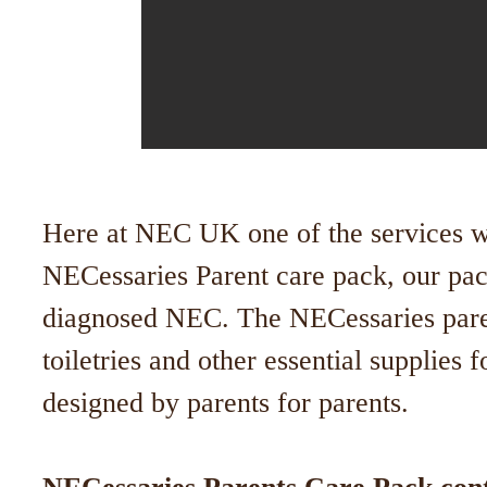
Here at NEC UK one of the services we
NECessaries Parent care pack, our pack
diagnosed NEC. The NECessaries pare
toiletries and other essential supplies 
designed by parents for parents.