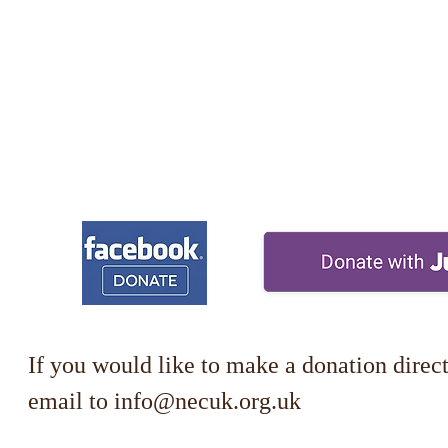
If you would like to make a donation direct
email to
info@necuk.org.uk