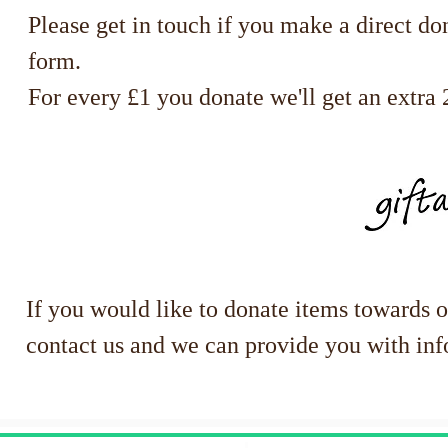
Please get in touch if you make a direct do
form.
For every £1 you donate we'll get an extra 2
If you would like to donate items towards 
contact us and we can provide you with inf