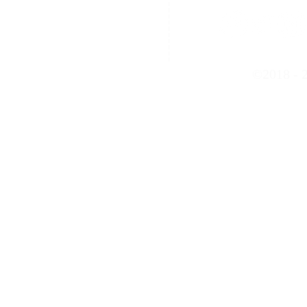
Contact Us
©2018 - 