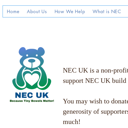
Home
About Us
How We Help
What is NEC
NEC UK is a non-profit 
support NEC UK build
You may wish to donate
generosity of supporter
much!