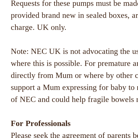
Requests for these pumps must be made
provided brand new in sealed boxes, are
charge. UK only.
Note: NEC UK is not advocating the us
where this is possible. For premature 
directly from Mum or where by other 
support a Mum expressing for baby to r
of NEC and could help fragile bowels 
For Professionals​
Please seek the agreement of parents 