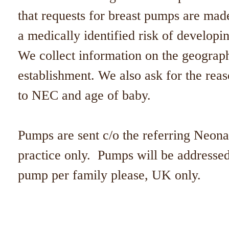
that requests for breast pumps are ma
a medically identified risk of develo
We collect information on the geographi
establishment. We also ask for the reas
to NEC and age of baby.
Pumps are sent c/o the referring Neon
practice only. Pumps will be addressed
pump per family please, UK only.