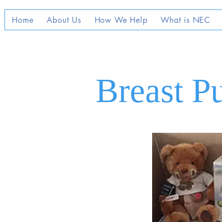
Home
About Us
How We Help
What is NEC
Breast P