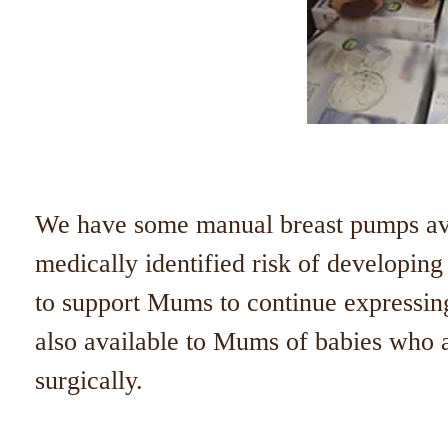
We have some manual breast pumps av
medically identified risk of developin
to support Mums to continue expressin
also available to Mums of babies who
surgically.