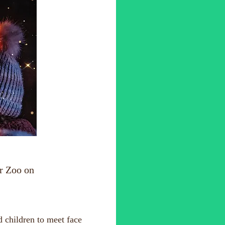
r Zoo on
d children to meet face