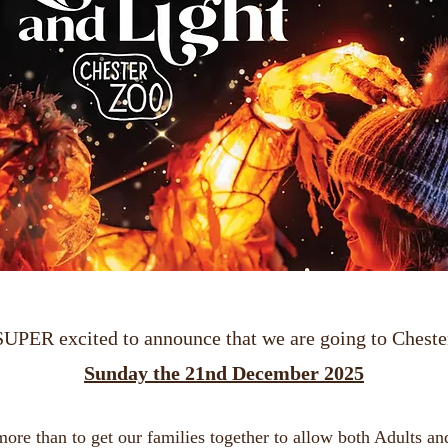
SUPER excited to announce that we are going to Cheste
Sunday the 21nd December 2025
re than to get our families together to allow both Adults an