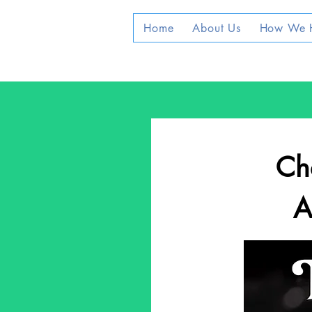
Home
About Us
How We 
Che
A