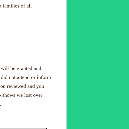
 families of all
 will be granted and
 did not attend or inform
tion reviewed and you
no shows we lost over
.