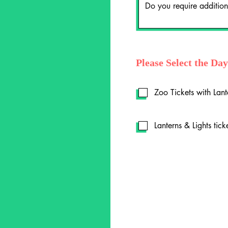
Please Select the Da
Zoo Tickets with Lant
Lanterns & Lights tick