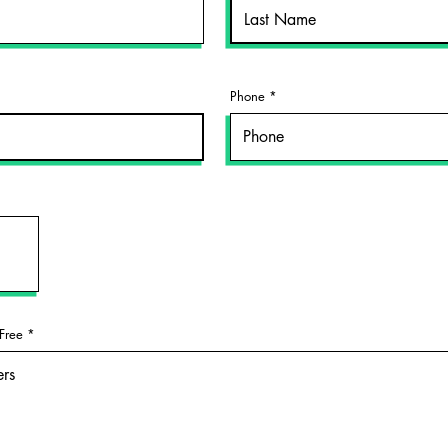
Phone
Free