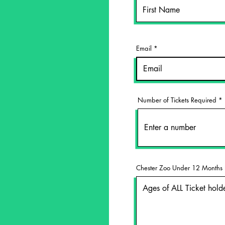
Email
Number of Tickets Required
Chester Zoo Under 12 Months 