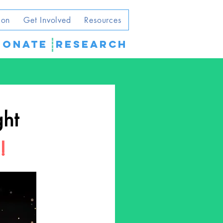
ion
Get Involved
Resources
DONATE
Research
ght
!