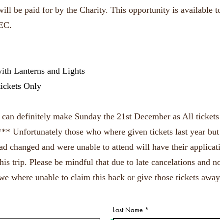
ill be paid for by the Charity. This opportunity is available to
EC.
ith Lanterns and Lights
tickets Only
u can definitely make Sunday the 21st December as All tickets
 *** Unfortunately those who where given tickets last year but
had changed and were unable to attend will have their applica
this trip. Please be mindful that due to late cancelations and 
we where unable to claim this back or give those tickets away
Last Name