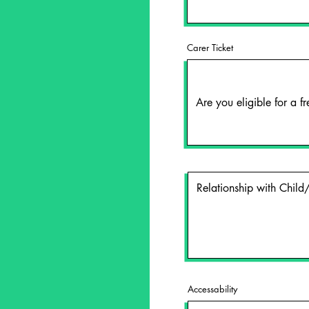
Carer Ticket
Accessability