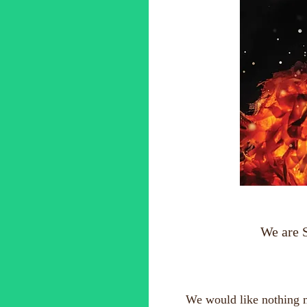
We are 
We would like nothing mo