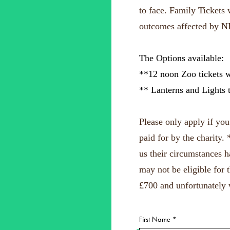
to face.
Family Tickets w
outcomes affected by N
The Options available:
**12 noon Zoo tickets w
** Lanterns and Lights 
Please only apply if yo
paid for by the charity.
us their circumstances 
may not be eligible for 
£700 and unfortunately 
First Name