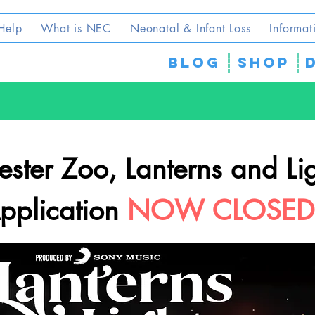
Help
What is NEC
Neonatal & Infant Loss
Informat
blog
SHOP
ster Zoo, Lanterns and Li
pplication
NOW CLOSED