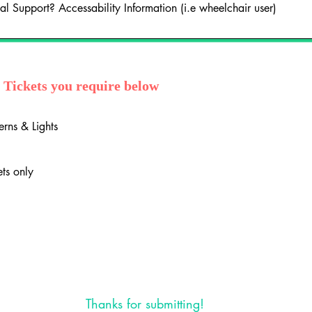
y Tickets you require below
erns & Lights
ets only
Thanks for submitting!