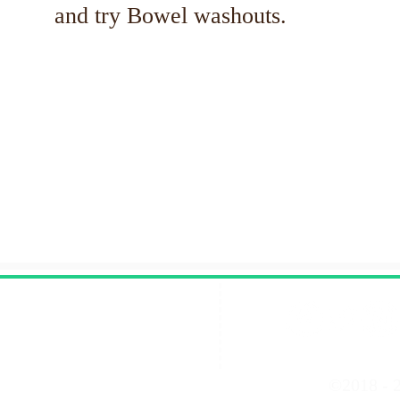
and try Bowel washouts.
Contact Us
©2018 - 