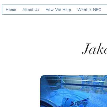
Home
About Us
How We Help
What is NEC
Jake