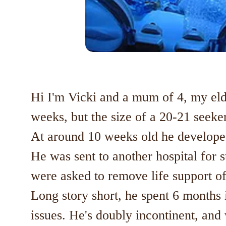
Hi I'm Vicki and a mum of 4, my elde
weeks, but the size of a 20-21 seeker
At around 10 weeks old he developed
He was sent to another hospital for s
were asked to remove life support of
Long story short, he spent 6 months
issues. He's doubly incontinent, and