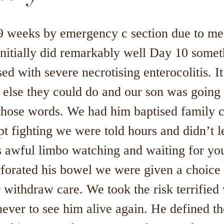
9 weeks by emergency c section due to me
initially did remarkably well Day 10 somet
d with severe necrotising enterocolitis. I
 else they could do and our son was going t
those words. We had him baptised family 
t fighting we were told hours and didn’t l
 awful limbo watching and waiting for your
rforated his bowel we were given a choice 
 withdraw care. We took the risk terrifie
never to see him alive again. He defined t