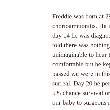
Freddie was born at 2
chorioamnionitis. He 
day 14 he was diagnose
told there was nothing
unimaginable to hear 
comfortable but he kep
passed we were in this
surreal. Day 20 he pe
5% chance survival or
our baby to surgeons 