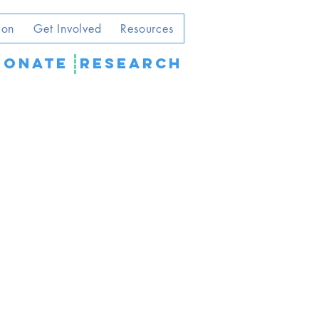
ion
Get Involved
Resources
DONATE
Research