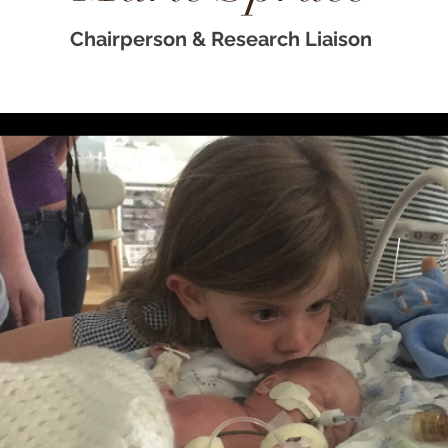
Chairperson & Research
Liaison