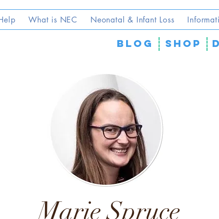
Help
What is NEC
Neonatal & Infant Loss
Informat
blog
SHOP
Marie Spruce