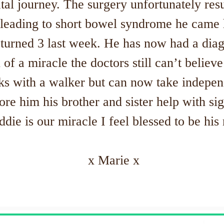
al journey. The surgery unfortunately resu
leading to short bowel syndrome he came 
urned 3 last week. He has now had a diagn
n of a miracle the doctors still can’t believ
ks with a walker but can now take indepen
e him his brother and sister help with sig
ddie is our miracle I feel blessed to be h
x Marie x