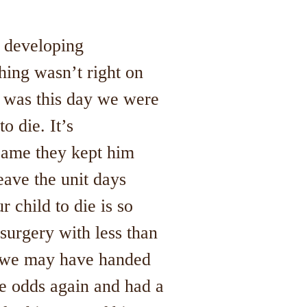
 developing
hing wasn’t right on
t was this day we were
o die. It’s
came they kept him
eave the unit days
 child to die is so
surgery with less than
d we may have handed
he odds again and had a