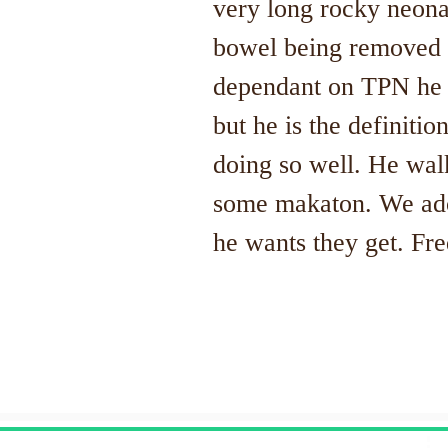
very long rocky neonat
bowel being removed 
dependant on TPN he t
but he is the definitio
doing so well. He wal
some makaton. We ador
he wants they get. Fre