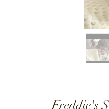
Freddie's S