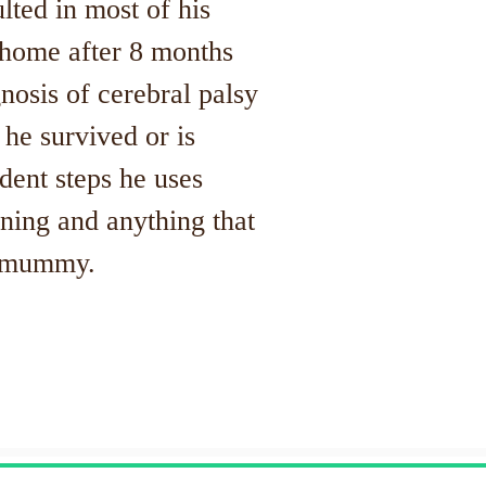
lted in most of his
home after 8 months
osis of cerebral palsy
e he survived or is
dent steps he uses
ning and anything that
is mummy.