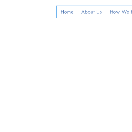
Home
About Us
How We 