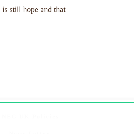
is still hope and that
NEC UK Policies
News Letter