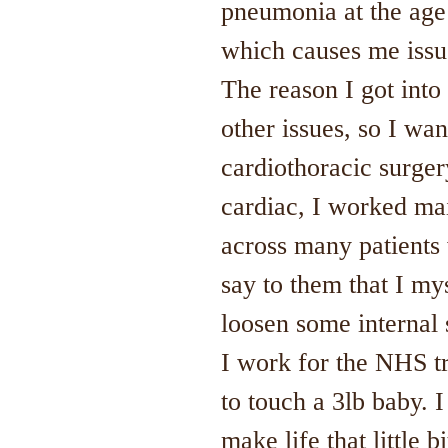
pneumonia at the age 
which causes me issu
The reason I got int
other issues, so I wa
cardiothoracic surger
cardiac, I worked mai
across many patients 
say to them that I my
loosen some internal s
I work for the NHS t
to touch a 3lb baby. I
make life that little 