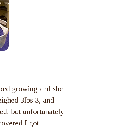
opped growing and she
eighed 3lbs 3, and
d, but unfortunately
covered I got