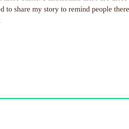
d to share my story to remind people there 
x