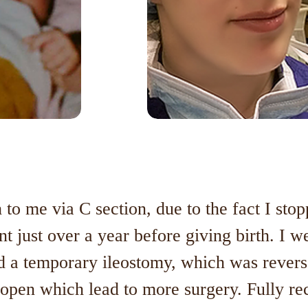
to me via C section, due to the fact I st
nt just over a year before giving birth. I w
 a temporary ileostomy, which was reverse
t open which lead to more surgery. Fully re