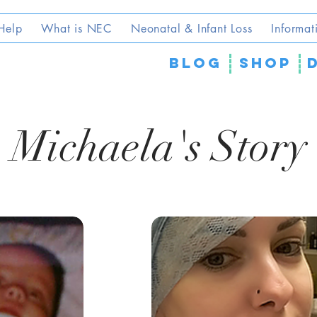
Help
What is NEC
Neonatal & Infant Loss
Informat
blog
SHOP
Michaela's Story