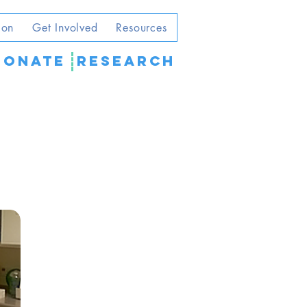
ion
Get Involved
Resources
DONATE
Research