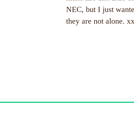
NEC, but I just wante
they are not alone. x
Contact Us