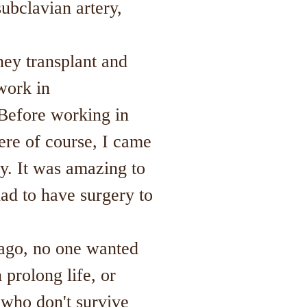
subclavian artery,
ey transplant and
work in
 Before working in
ere of course, I came
y. It was amazing to
had to have surgery to
 ago, no one wanted
 prolong life, or
e who don't survive