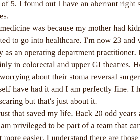
of 5. I found out I have an aberrant right 
es.
o medicine was because my mother had kidn
nted to go into healthcare. I'm now 23 and 
y as an operating department practitioner.
nly in colorectal and upper GI theatres. H
worrying about their stoma reversal surger
self have had it and I am perfectly fine. I 
caring but that's just about it.
rust that saved my life. Back 20 odd years
 am privileged to be part of a team that can
bit more easier. I understand there are thos