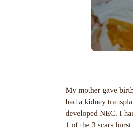
My mother gave birth 
had a kidney transpla
developed NEC. I had
1 of the 3 scars burs