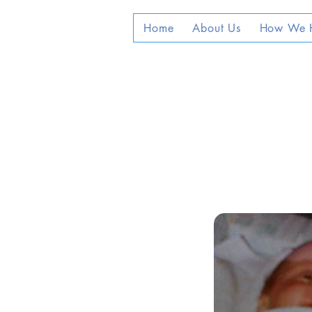
Home
About Us
How We 