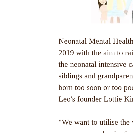
Neonatal Mental Health
2019 with the aim to ra
the neonatal intensive c
siblings and grandparen
born too soon or too po
Leo's founder Lottie K
"We want to utilise the 