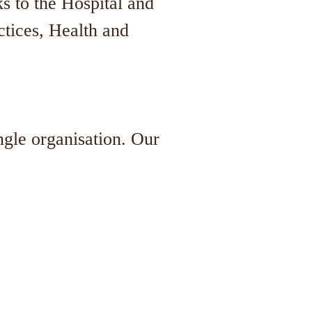
s to the Hospital and
tices, Health and
ngle organisation. Our
.