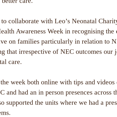
 better care."
 collaborate with Leo’s Neonatal Charity 
ealth Awareness Week in recognising the
ve on families particularly in relation to
ng that irrespective of NEC outcomes our 
tal care.
the week both online with tips and videos 
C and had an in person presences across th
so supported the units where we had a pre
tems.