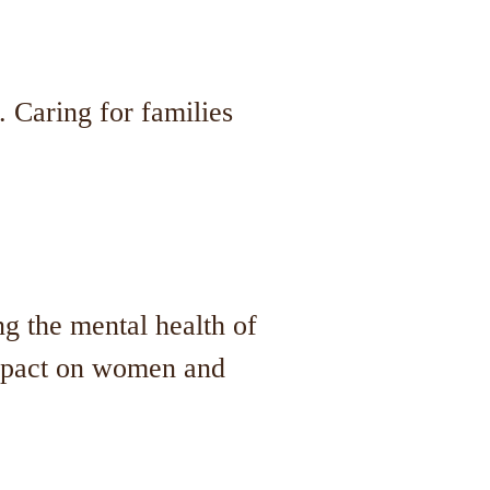
 Caring for families
ng the mental health of
impact on women and