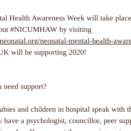
al Health Awareness Week will take place
about #NICUMHAW by visiting
sneonatal.org/neonatal-mental-health-awar
UK will be supporting 2020!
u need support?
abies and children in hospital speak with t
 have a psychologist, councillor, peer sup