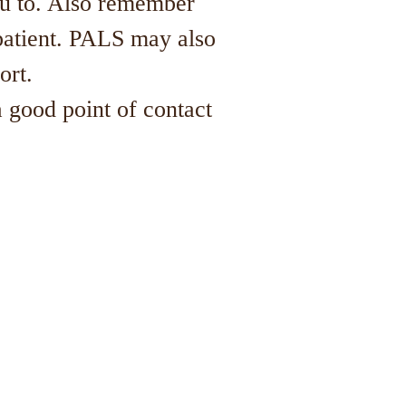
ou to. Also remember
patient. PALS may also
port.
 good point of contact
l