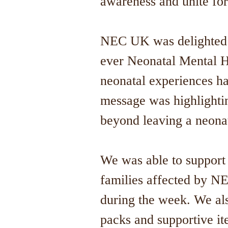
awareness and unite for
NEC UK was delighted to
ever Neonatal Mental H
neonatal experiences ha
message was highlighti
beyond leaving a neona
We was able to support 
families affected by NE
during the week. We al
packs and supportive i