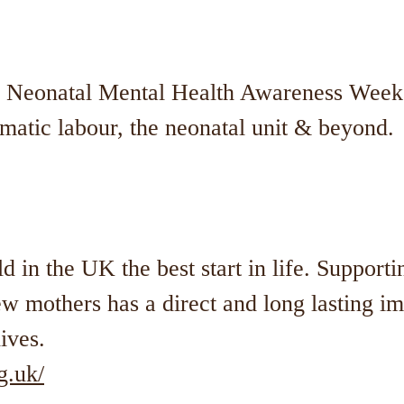
f Neonatal Mental Health Awareness Week.
matic labour, the neonatal unit & beyond.
d in the UK the best start in life. Supporti
 mothers has a direct and long lasting 
lives.
g.uk/