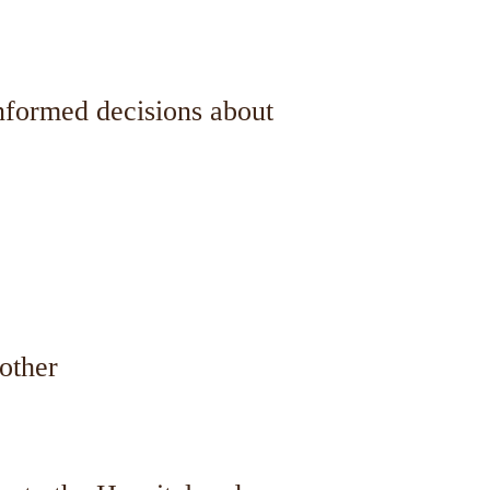
informed decisions about
other