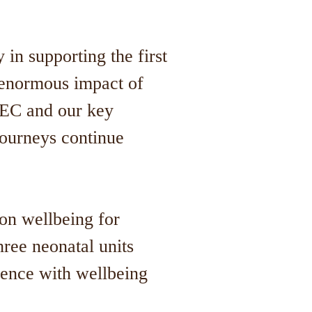
in supporting the first
 enormous impact of
 NEC and our key
journeys continue
on wellbeing for
ree neonatal units
sence with wellbeing