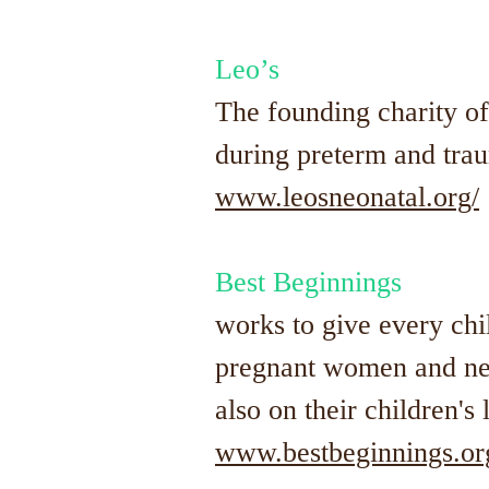
Leo’s
The founding charity o
during preterm and trau
www.leosneonatal.org/
Best Beginnings
works to give every chil
pregnant women and new
also on their children's 
www.bestbeginnings.or