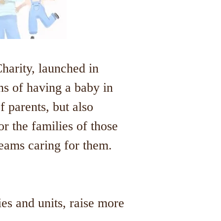
arity, launched in
ns of having a baby in
f parents, but also
r the families of those
teams caring for them.
ies and units, raise more