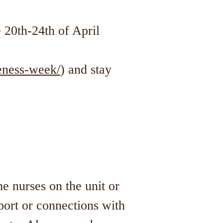
 20th-24th of April
eness-week/
) and stay
he nurses on the unit or
port or connections with