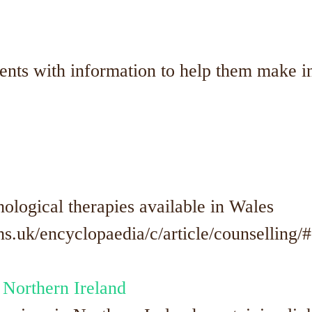
dents with information to help them make 
ological therapies available in Wales
.uk/encyclopaedia/c/article/counselling/#
 Northern Ireland