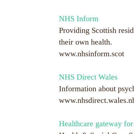
NHS Inform
Providing Scottish resi
their own health.
www.nhsinform.scot
NHS Direct Wales
Information about psych
www.nhsdirect.wales.nhs
Healthcare gateway for