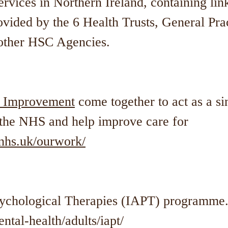
rvices in Northern Ireland, containing link
vided by the 6 Health Trusts, General Prac
 other HSC Agencies.
 Improvement
come together to act as a si
t the NHS and help improve care for
hs.uk/ourwork/
sychological Therapies (IAPT) programme
tal-health/adults/iapt/