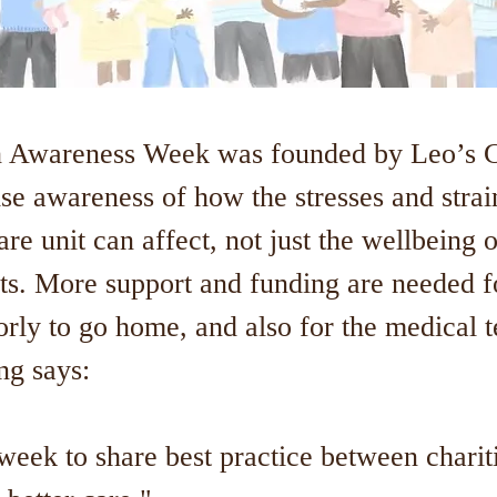
 Awareness Week was founded by Leo’s Ch
ise awareness of how the stresses and strai
are unit can affect, not just the wellbeing o
ts. More support and funding are needed fo
orly to go home, and also for the medical 
ing says:
week to share best practice between charit