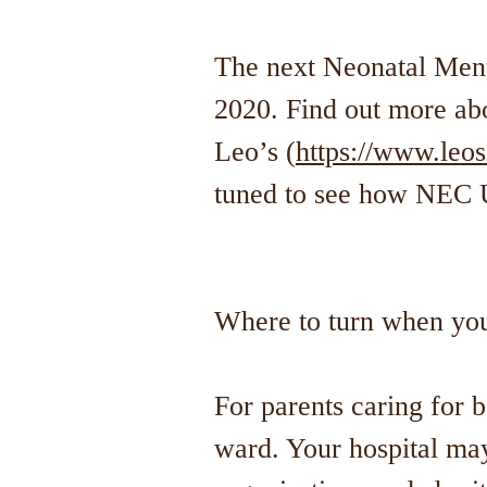
The next Neonatal Ment
2020. Find out more 
Leo’s (
https://www.leo
tuned to see how NEC 
Where to turn when yo
For parents caring for b
ward. Your hospital may