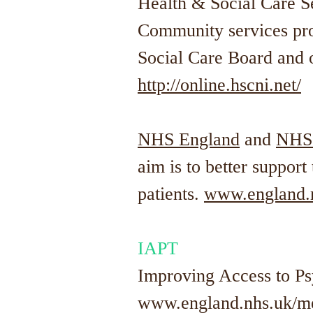
Health & Social Care Se
Community services pro
Social Care Board and
http://online.hscni.net/
NHS England
and
NHS
aim is to better suppor
patients.
www.england.n
IAPT
Improving Access to P
www.england.nhs.uk/men