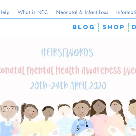
Help
What is NEC
Neonatal & Infant Loss
Informat
blog
SHOP