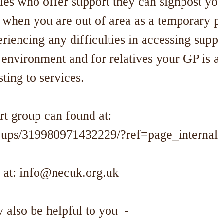
ties who offer support they can signpost y
 when you are out of area as a temporary 
riencing any difficulties in accessing sup
environment and for relatives your GP is a
sting to services.
t group can found at:
ups/319980971432229/?ref=page_interna
 at:
info@necuk.org.uk
 also be helpful to you -