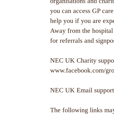
organisations and chari
you can access GP care
help you if you are expe
Away from the hospital 
for referrals and signpo
NEC UK Charity suppor
www.facebook.com/gro
NEC UK Email support
The following links may