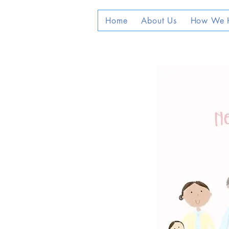
Home
About Us
How We 