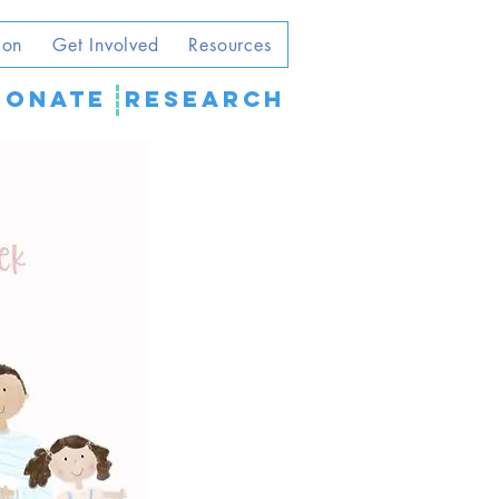
ion
Get Involved
Resources
DONATE
Research