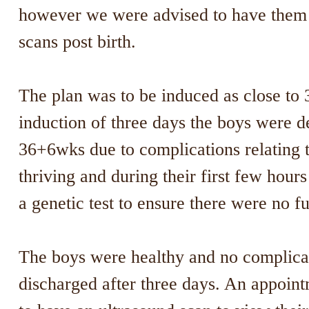
however we were advised to have them 
scans post birth.
The plan was to be induced as close to 
induction of three days the boys were d
36+6wks due to complications relating 
thriving and during their first few hou
a genetic test to ensure there were no fur
The boys were healthy and no complicat
discharged after three days. An appoint