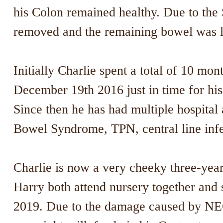
his Colon remained healthy. Due to the
removed and the remaining bowel was l
Initially Charlie spent a total of 10 mon
December 19th 2016 just in time for his 
Since then he has had multiple hospital 
Bowel Syndrome, TPN, central line infe
Charlie is now a very cheeky three-year-
Harry both attend nursery together and s
2019. Due to the damage caused by NEC