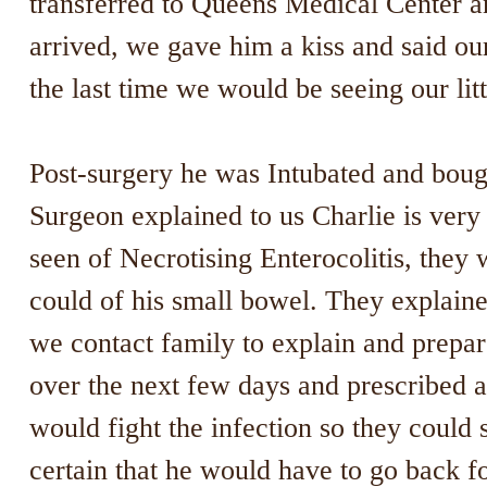
transferred to Queens Medical Center an
arrived, we gave him a kiss and said ou
the last time we would be seeing our litt
Post-surgery he was Intubated and boug
Surgeon explained to us Charlie is very 
seen of Necrotising Enterocolitis, they
could of his small bowel. They explaine
we contact family to explain and prepa
over the next few days and prescribed a
would fight the infection so they could
certain that he would have to go back f