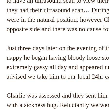
to have an ultrasound scan to view thei
they had their ultrasound scan… During
were in the natural position, however Ch
opposite side and there was no cause fo
Just three days later on the evening of
nappy he began having bloody loose sto
extremely gassy all day and appeared u
advised we take him to our local 24hr c
Charlie was assessed and they sent him
with a sickness bug. Reluctantly we we