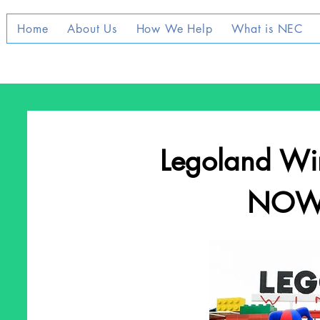
Home
About Us
How We Help
What is NEC
Legoland Wi
NOW 