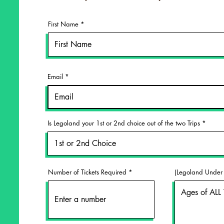
First Name
Email
Is Legoland your 1st or 2nd choice out of the two Trips
Number of Tickets Required
(Legoland Under 