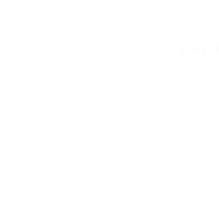
Contact Us
©2018 - 