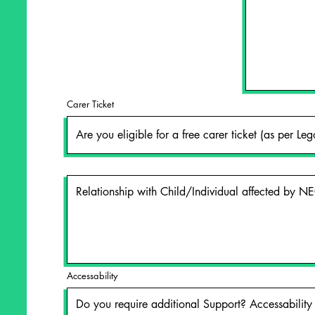
Carer Ticket
Accessability