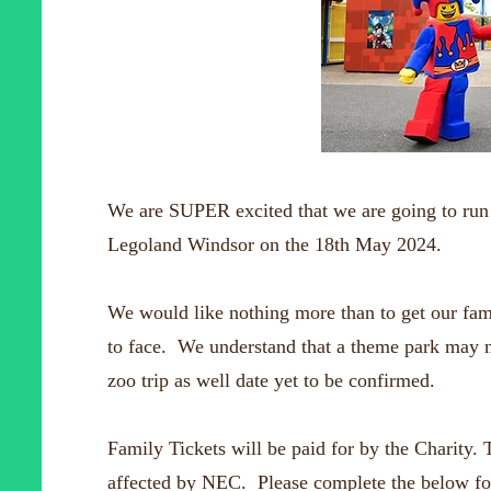
We are SUPER excited that we are going to run 2 
Legoland Windsor on the 18th May 2024.
We would like nothing more than to get our fami
to face. We understand that a theme park may n
zoo trip as well date yet to be confirmed.
Family Tickets will be paid for by the Charity. T
affected by NEC. Please complete the below for