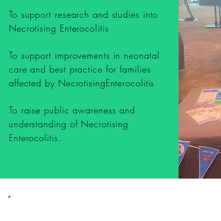
To support research and studies into
Necrotising Enterocolitis
To support improvements in neonatal
care and best practice for families
affected by NecrotisingEnterocolitis
To raise public awareness and
understanding of Necrotising
Enterocolitis.