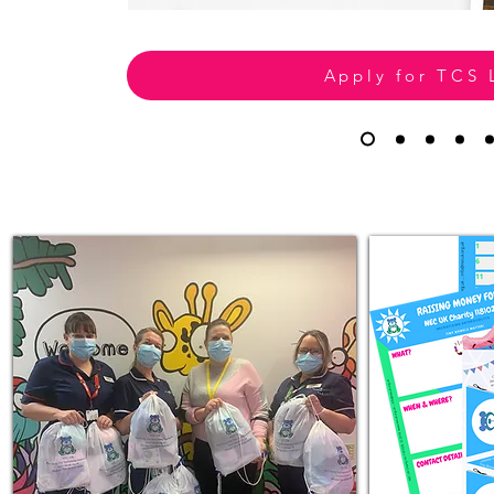
Apply for TCS