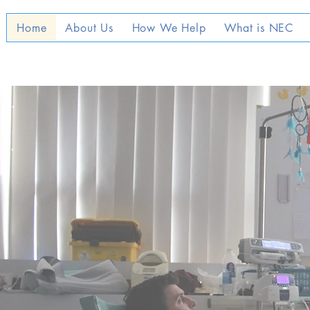
Home
About Us
How We Help
What is NEC