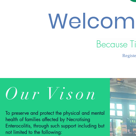
Welcome
Because T
Regist
Our Vison
To preserve and protect the physical and mental
health of families affected by Necrotising
Enterocolitis, through such support including but
not limited to the following: