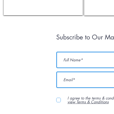
Subscribe to Our Mai
I agree to the terms & cond
view Terms & Conditions