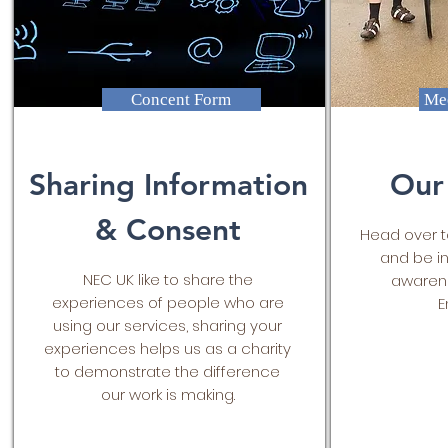
Concent Form
Mee
Sharing Information
Our
& Consent
Head over t
and be in
NEC UK like to share the
awarene
experiences of people who are
E
using our services, sharing your
experiences helps us as a charity
to demonstrate the difference
our work is making.