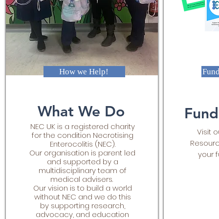
How we Help!
Fund
What We Do
Fund
NEC UK is a registered charity
Visit 
for the condition Necrotising
Resourc
Enterocolitis (NEC).
Our organisation is parent led
your f
and supported by a
multidisciplinary team of
medical advisers.
Our vision is to build a world
without NEC and we do this
by supporting research,
advocacy, and education