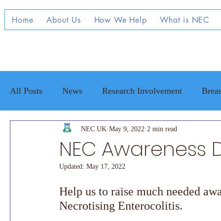
Home
About Us
How We Help
What is NEC
All Posts
News
Research Involvement
Breas
Raising Awareness
NEC UK
May 9, 2022
NEC family stories
2 min read
Adul
NEC Awareness D
Updated:
May 17, 2022
Help us to raise much needed awar
Necrotising Enterocolitis. 