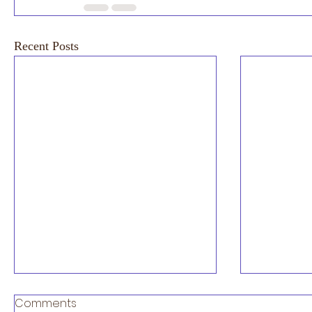
Recent Posts
Exciting News 2027 London
Comments