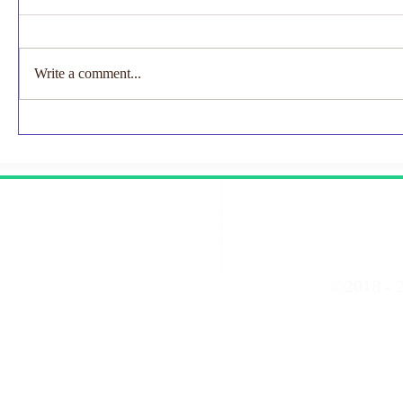
Marathon Places Available
Exciting News to Share..... For the
first time ever, TCS London
Write a comment...
Marathon will be a two-day event in
2027, with marathons taking place on
EMNODN-
Saturday 24th and Sunday 25th April.
Study
Join #NECUK for the 202
Contact Us
©2018 - 