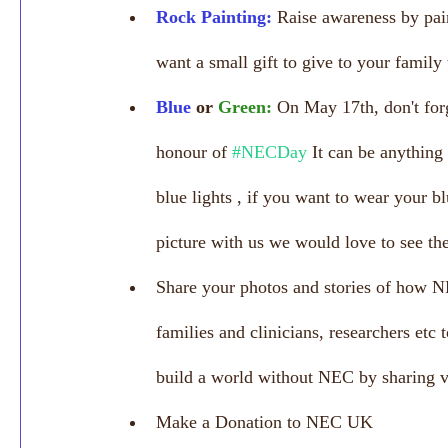
Rock Painting:
 Raise awareness by pain
want a small gift to give to your family
Blue 
or 
Green:
On May 17th, don't for
honour of 
#NECDay
 It can be anything
blue lights , if you want to wear your b
picture with us we would love to see th
Share your photos and stories of how N
families and clinicians, researchers etc 
build a world without NEC by sharing v
Make a Donation to NEC UK 