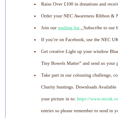
Raise Over £100 in donations and receiv
Order your NEC Awareness Ribbon & 
Join our 
mailing list 
, 
Subscribe to our 
If you’re on Facebook, use the NEC 
Get creative Light up your window Blue
Tiny Bowels Matter” and send us your p
Take part in our colouring challenge, co
Charity buntings. Downloads Available a
your picture in to: 
https://www.necuk.or
entries so please remember to send in yo