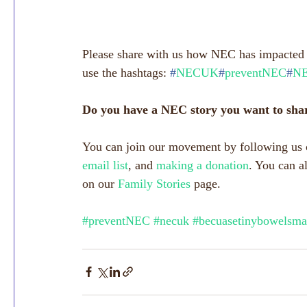
Please share with us how NEC has impacted y
use the hashtags: 
#
NECUK
#
preventNEC
#
NE
Do you have a NEC story you want to sha
You can join our movement by following us 
email list
, and 
making a donation
. You can a
on our 
Family Stories
 page.
#preventNEC
#necuk
#becuasetinybowelsma