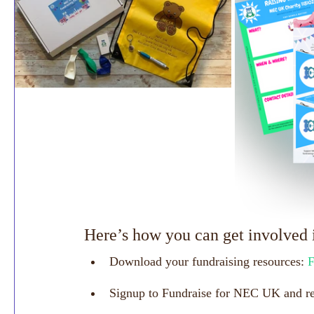
Here’s how you can get involved 
Download your fundraising resources: 
F
Signup to Fundraise for NEC UK and rec