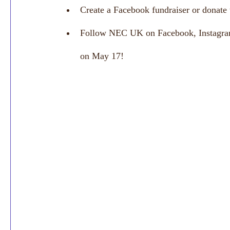
Create a Facebook fundraiser or donat
Follow NEC UK on Facebook, Instagram 
on May 17! 