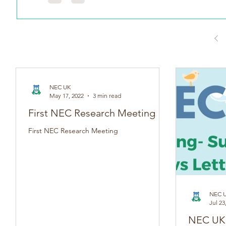
NEC UK
May 17, 2022
3 min read
First NEC Research Meeting
First NEC Research Meeting
NEC 
Jul 23
NEC UK SPR