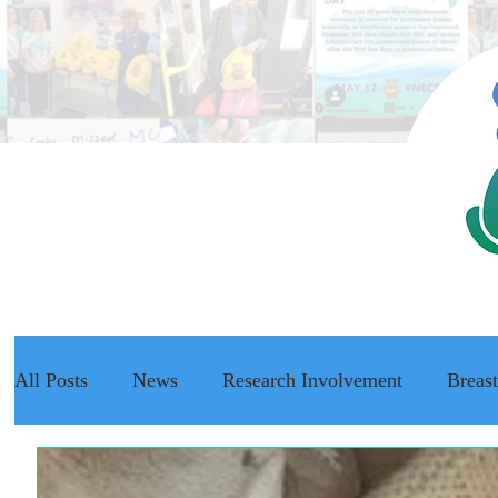
All Posts
News
Research Involvement
Breas
The NEC Passport
Raising Awareness
NEC f