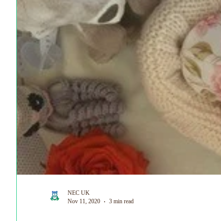
World Prematurity Day
NEC UK
Nov 11, 2020
3 min read