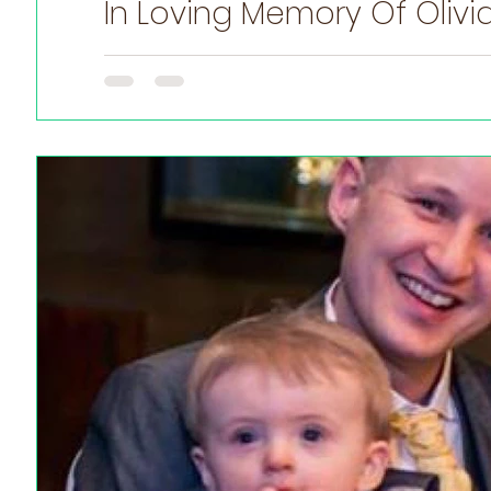
In Loving Memory Of Olivi
November is Prematurity Awareness Month, Here is Oli