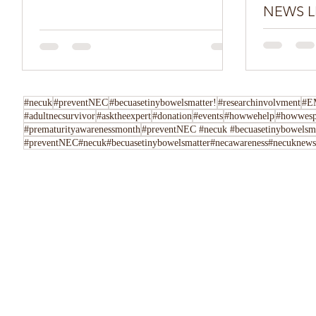
NEWS L
Do you have
Tell us her
following u
Instagram,..
#necuk
#preventNEC
#becuasetinybowelsmatter!
#researchinvolvment
#E
#adultnecsurvivor
#asktheexpert
#donation
#events
#howwehelp
#howwesp
#prematurityawarenessmonth
#preventNEC #necuk #becuasetinybowelsmat
#preventNEC#necuk#becuasetinybowelsmatter#necawareness#necuknewsl