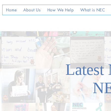
Home
About Us
How We Help
What is NEC
Latest
N