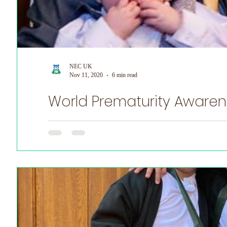
NEC UK
Nov 11, 2020
6 min read
World Prematurity Awarenes
World Prematurity Awareness Month! NEC UK is honoured