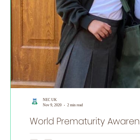
NEC UK
Nov 9, 2020
2 min read
World Prematurity Awaren
NEC UK is honoured to share Emily's Story for World P