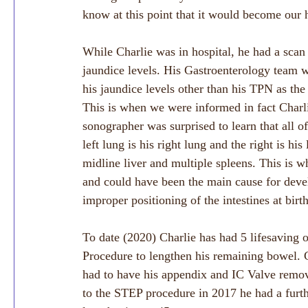
know at this point that it would become our
While Charlie was in hospital, he had a scan 
jaundice levels. His Gastroenterology team w
his jaundice levels other than his TPN as the 
This is when we were informed in fact Char
sonographer was surprised to learn that all o
left lung is his right lung and the right is hi
midline liver and multiple spleens. This is wh
and could have been the main cause for develo
improper positioning of the intestines at birth
To date (2020) Charlie has had 5 lifesaving 
Procedure to lengthen his remaining bowel. C
had to have his appendix and IC Valve remov
to the STEP procedure in 2017 he had a fur