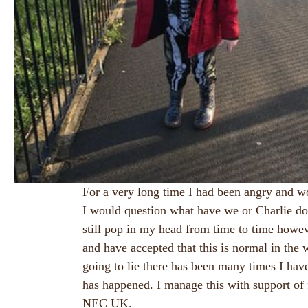
For a very long time I had been angry and 
I would question what have we or Charlie do
still pop in my head from time to time howe
and have accepted that this is normal in the 
going to lie there has been many times I have
has happened. I manage this with support of 
NEC UK. 