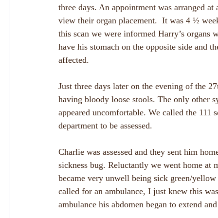
three days. An appointment was arranged at a 
view their organ placement.  It was 4 ½ wee
this scan we were informed Harry’s organs we
have his stomach on the opposite side and th
affected.
Just three days later on the evening of the 
having bloody loose stools. The only other 
appeared uncomfortable. We called the 111 s
department to be assessed. 
Charlie was assessed and they sent him home
sickness bug. Reluctantly we went home at m
became very unwell being sick green/yellow 
called for an ambulance, I just knew this wa
ambulance his abdomen began to extend and 