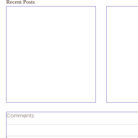
Recent Posts
Artificial
Comments
diagnosi
stratific
NEC UK are 