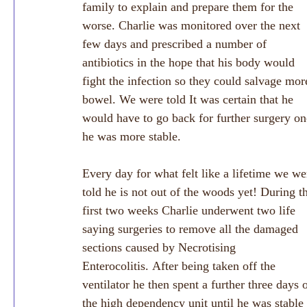
family to explain and prepare them for the 
worse. Charlie was monitored over the next 
few days and prescribed a number of 
antibiotics in the hope that his body would 
fight the infection so they could salvage mor
bowel. We were told It was certain that he 
would have to go back for further surgery on
he was more stable.
Every day for what felt like a lifetime we we
told he is not out of the woods yet! During t
first two weeks Charlie underwent two life 
saying surgeries to remove all the damaged 
sections caused by Necrotising 
Enterocolitis. After being taken off the 
ventilator he then spent a further three days 
the high dependency unit until he was stable 