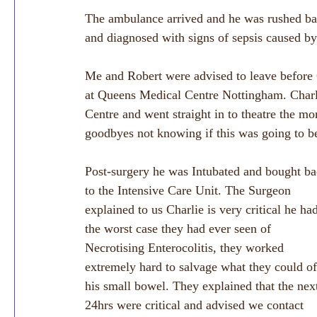
The ambulance arrived and he was rushed ba
and diagnosed with signs of sepsis caused by
Me and Robert were advised to leave before C
at Queens Medical Centre Nottingham. Charl
Centre and went straight in to theatre the m
goodbyes not knowing if this was going to be
Post-surgery he was Intubated and bought ba
to the Intensive Care Unit. The Surgeon 
explained to us Charlie is very critical he ha
the worst case they had ever seen of 
Necrotising Enterocolitis, they worked 
extremely hard to salvage what they could of
his small bowel. They explained that the nex
24hrs were critical and advised we contact 