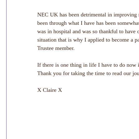
NEC UK has been detrimental in improving m
been through what I have has been somewha
was in hospital and was so thankful to have o
situation that is why I applied to become a 
Trustee member. 
If there is one thing in life I have to do now 
Thank you for taking the time to read our jo
X Claire X 