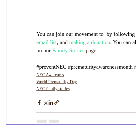
You can join our movement to  by following
email list
, and 
making a donation
. 
You can a
on our
Family Stories
 page.
#preventNEC
#prematurityawarenessmonth
NEC Awareness
World Prematurity Day
NEC family stories