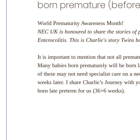
born premature (before
World Prematurity Awareness Month!
NEC UK is honoured to share the stories of 
Enterocolitis. This is Charlie's story Twins 
It is important to mention that not all premat
Many babies born prematurely will be born l
of these may not need specialist care on a n
weeks later. I share Charlie’s Journey with y
born late preterm for us (36+6 weeks). 