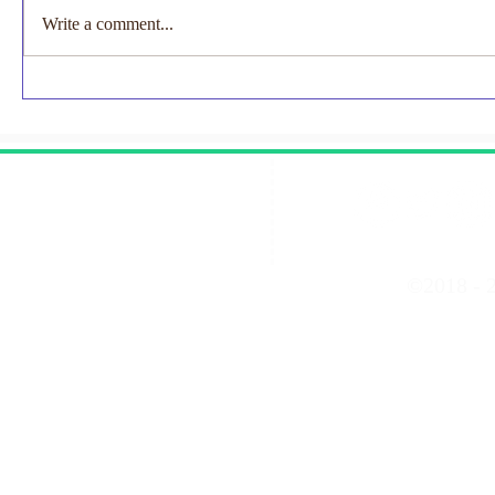
Loukogeor
Write a comment...
FRCS(Paed)
collaborativ
EMNODN-NEC Research
aiming to ass
Study
Contact Us
©2018 - 