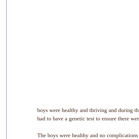
boys were healthy and thriving and during th
had to have a genetic test to ensure there were
The boys were healthy and no complications 