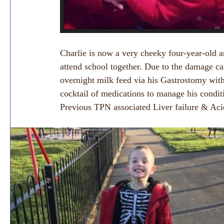
Charlie is now a very cheeky four-year-old an
attend school together. Due to the damage c
overnight milk feed via his Gastrostomy with
cocktail of medications to manage his condi
Previous TPN associated Liver failure & Aci