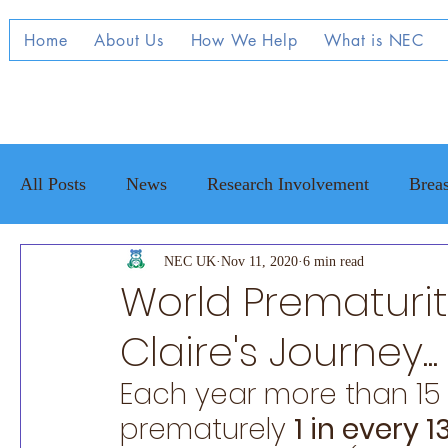
Home
About Us
How We Help
What is NEC
All Posts
News
Research Involvement
Breas
Raising Awareness
NEC UK
Nov 11, 2020
NEC family stories
6 min read
Adul
World Prematuri
Claire's Journey...
Each year more than 15 
prematurely 
1 in every 