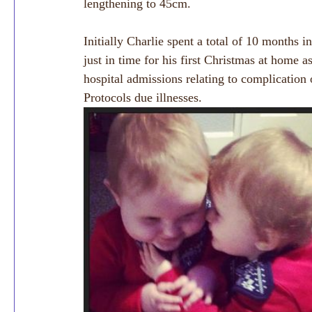
lengthening to 45cm.
Initially Charlie spent a total of 10 months 
just in time for his first Christmas at home a
hospital admissions relating to complicatio
Protocols due illnesses.  