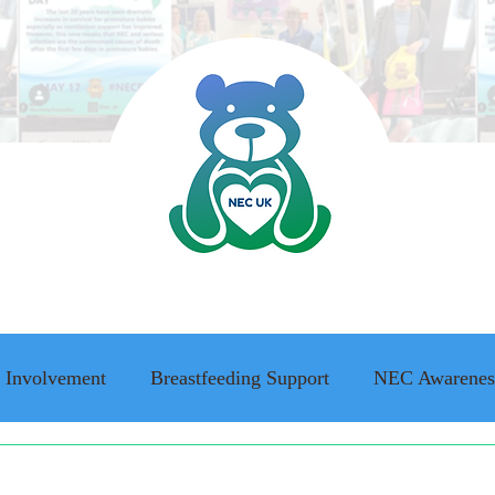
 Involvement
Breastfeeding Support
NEC Awarenes
ing Awareness
NEC family stories
Adult Survivor