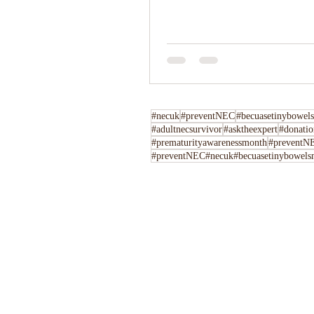
#necuk
#preventNEC
#becuasetinybowels
#adultnecsurvivor
#asktheexpert
#donatio
#prematurityawarenessmonth
#preventNE
#preventNEC#necuk#becuasetinybowelsm