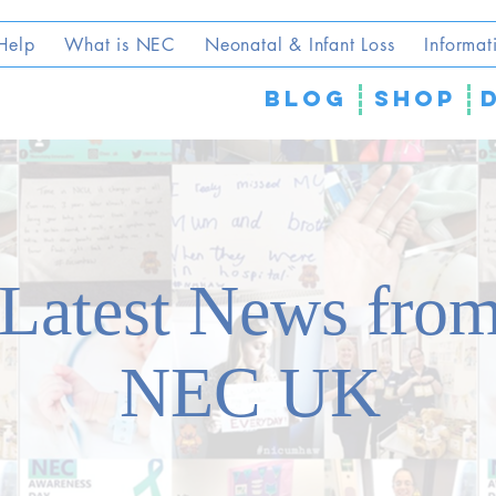
Help
What is NEC
Neonatal & Infant Loss
Informat
blog
SHOP
Latest News fro
NEC UK