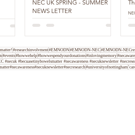
NEC UK SPRING - SUMMER
Th
NEWS LETTER
NEC
edi
Do you have a NEC story you want to share?
boo
Tell us here You can join our movement by
con
following us on Twitter, Facebook,
Instagram,...
matter!
#researchinvolvment
#EMNODN
#EMNODN-NEC
#EMNODN-NECrese
n
#events
#howwehelp
#howwespendyourdonations
#inlovingmemory
#necaware
C #necuk #becuasetinybowelsmatter #necawareness #necuknewsletter #necrese
atter#necawareness#necuknewsletter#necresearch
#universityofnottingham
'ca