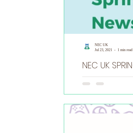
NEC UK
Jul 23, 2021
1 min read
Do you have a NEC story yo