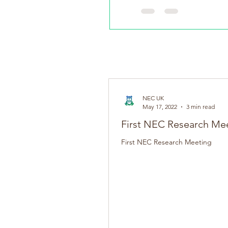
NEC UK Welcome the launch
NEC UK
May 17, 2022
3 min read
First NEC Research Me
First NEC Research Meeting