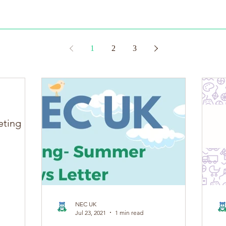
 of our 1st edition of The NEC Passport, this loose-leaf booklet ha
1
2
3
eting
NEC UK
Jul 23, 2021
1 min read