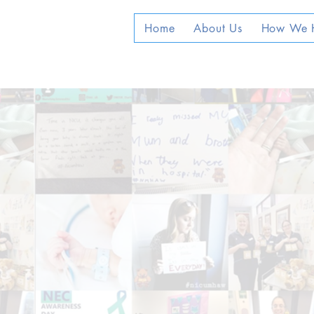
Home
About Us
How We 