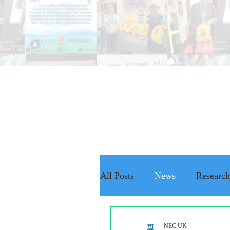
All Posts
News
Research
The NEC Passport
Rais
NEC UK