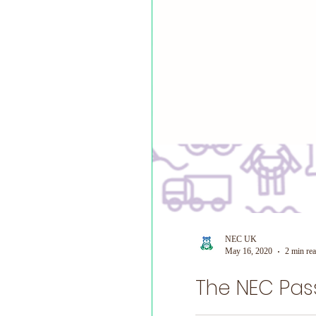
NEC UK
May 16, 2020
2 min re
The NEC Pas