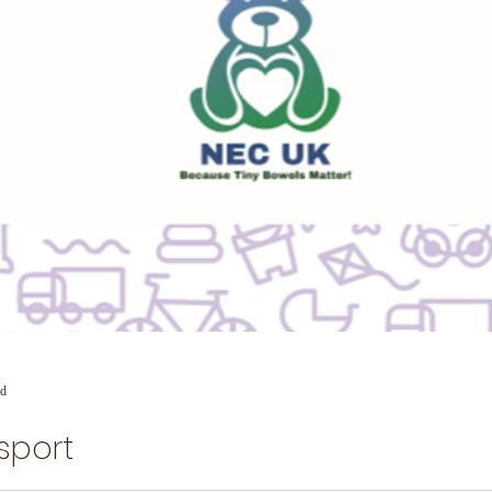
ad
sport