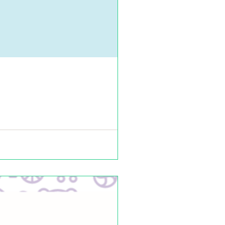
 us on Twitter, Facebook, Instagram,...