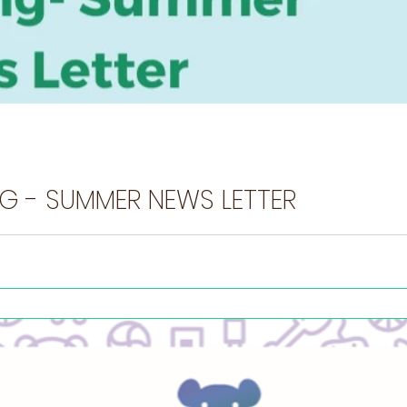
NEC UK SPRING - SUMMER NEWS LETTER
u want to share? Tell us here You can join our movement by following