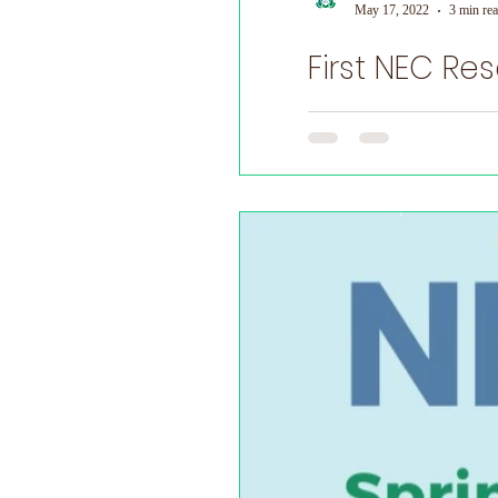
May 17, 2022
3 min re
First NEC Re
World Prematurity Day
First NEC Research Meeti