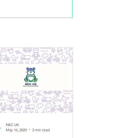
s been developed by NEC UK in conjunction...
NEC UK
May 16, 2020
2 min read