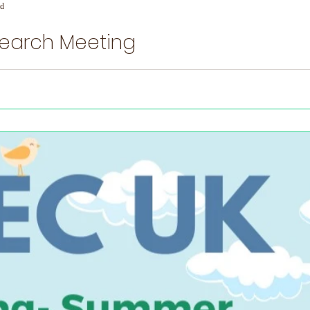
ad
search Meeting
ng