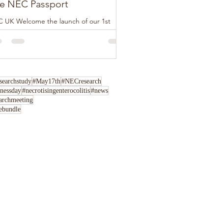
e NEC Passport
 UK Welcome the launch of our 1st
tion of The NEC Passport, this loose-leaf
klet has been developed by NEC UK in
junction...
archstudy
#May17th
#NECresearch
nessday
#necrotisingenterocolitis
#news
archmeeting
rebundle