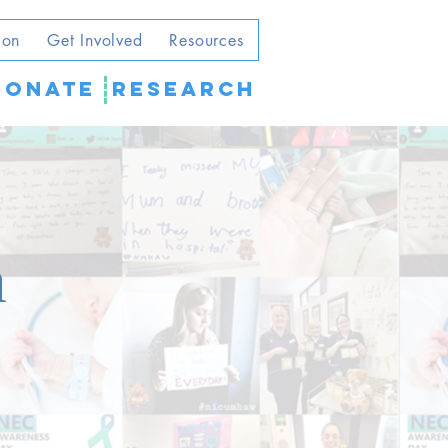
ion
Get Involved
Resources
DONATE
Research
m