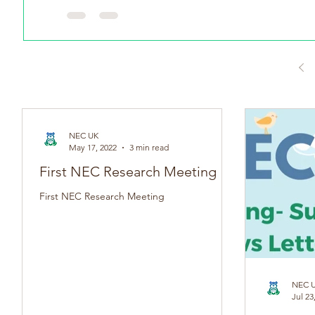
Witten by Anna Hulme Adult NEC Survivor On May 17th (
NEC UK
May 17, 2022
3 min read
First NEC Research Meeting
First NEC Research Meeting
NEC 
Jul 23