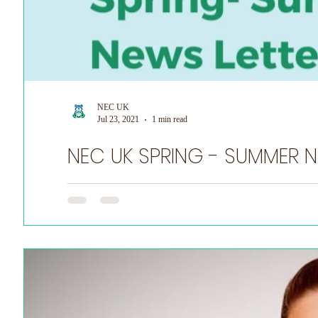
NEC UK
Jul 23, 2021
1 min read
NEC
Do you have a NEC story you want to share? Tell us he