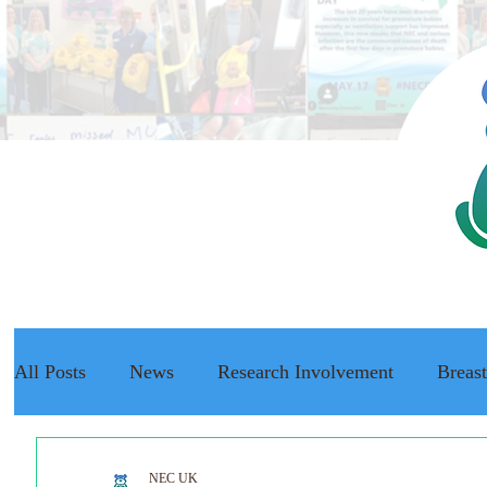
All Posts
News
Research Involvement
Breas
The NEC Passport
Raising Awareness
NEC f
NEC UK