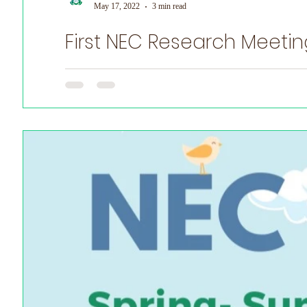
May 17, 2022
3 min read
First NEC Research Meetin
World Prematurity Day
First NEC Research Meeting