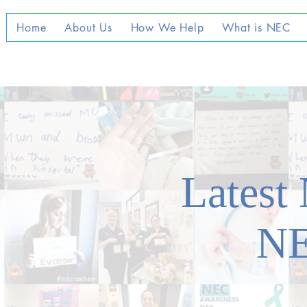
Home
About Us
How We Help
What is NEC
Latest
N