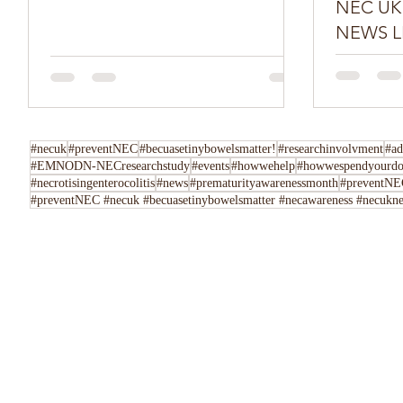
NEC UK SPR
NEWS L
Do you have
Tell us her
following u
Instagram,..
#necuk
#preventNEC
#becuasetinybowelsmatter!
#researchinvolvment
#ad
#EMNODN-NECresearchstudy
#events
#howwehelp
#howwespendyourdo
#necrotisingenterocolitis
#news
#prematurityawarenessmonth
#preventNEC
#preventNEC #necuk #becuasetinybowelsmatter #necawareness #necuknew