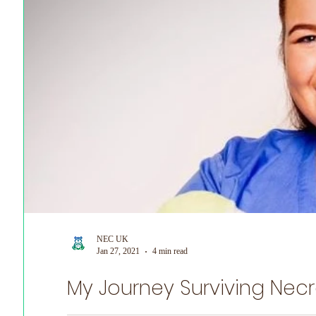
NEC UK
Jan 27, 2021
4 min read
My Journey Surviving Necro