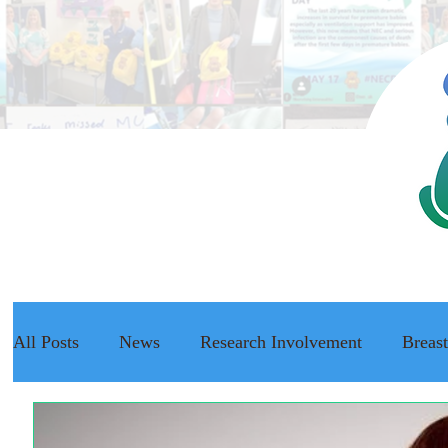
All Posts
News
Research Involvement
Breas
The NEC Passport
Raising Awareness
NEC f