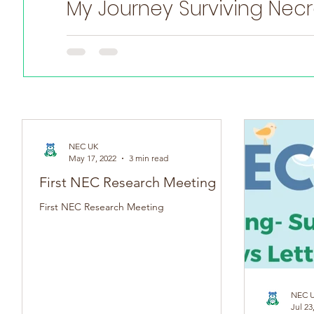
My Journey Surviving Necro
Witten by Anna Hulme Adult NEC Survivor On May 17th (
NEC UK
May 17, 2022
3 min read
First NEC Research Meeting
First NEC Research Meeting
NEC 
Jul 23