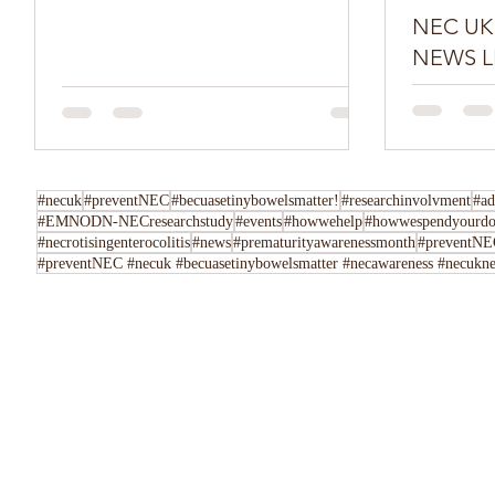
NEC UK SPR
NEWS L
Do you have
Tell us her
following u
Instagram,..
#necuk
#preventNEC
#becuasetinybowelsmatter!
#researchinvolvment
#ad
#EMNODN-NECresearchstudy
#events
#howwehelp
#howwespendyourdo
#necrotisingenterocolitis
#news
#prematurityawarenessmonth
#preventNEC
#preventNEC #necuk #becuasetinybowelsmatter #necawareness #necuknew