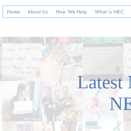
Home
About Us
How We Help
What is NEC
Latest
N