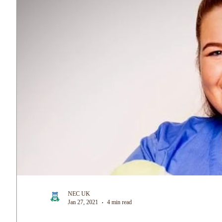
World Prematurity Day
NEC UK
Jan 27, 2021
4 min read