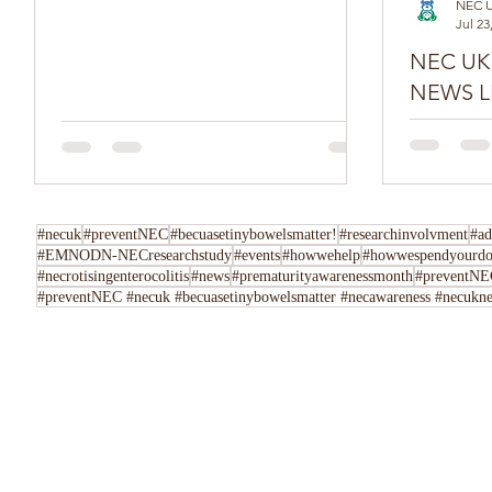
NEC 
Jul 23
NEC UK SPR
NEWS L
Do you have
Tell us her
following u
Instagram,..
#necuk
#preventNEC
#becuasetinybowelsmatter!
#researchinvolvment
#ad
#EMNODN-NECresearchstudy
#events
#howwehelp
#howwespendyourdo
#necrotisingenterocolitis
#news
#prematurityawarenessmonth
#preventNEC
#preventNEC #necuk #becuasetinybowelsmatter #necawareness #necuknew