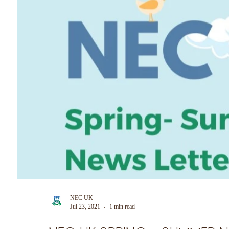
NEC UK
Jul 23, 2021
1 min read