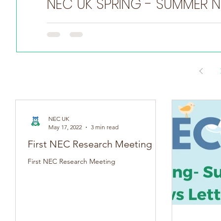
NEC
Do you have a NEC story you want to share? Tell us he
NEC UK
May 17, 2022
3 min read
First NEC Research Meeting
First NEC Research Meeting