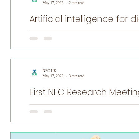
May 17, 2022
2 min read
Artificial intelligence for
World Prematurity Day
NEC UK are supporting Stavros P. Loukogeorgakis MBBS
NEC UK
May 17, 2022
3 min read
First NEC Research Meetin
First NEC Research Meeting