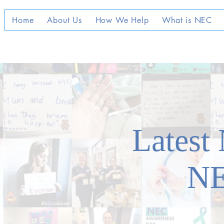
Home
About Us
How We Help
What is NEC
Latest
N