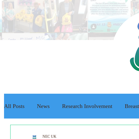
All Posts
News
Research Involvement
Breas
The NEC Passport
Raising Awareness
NEC f
NEC UK