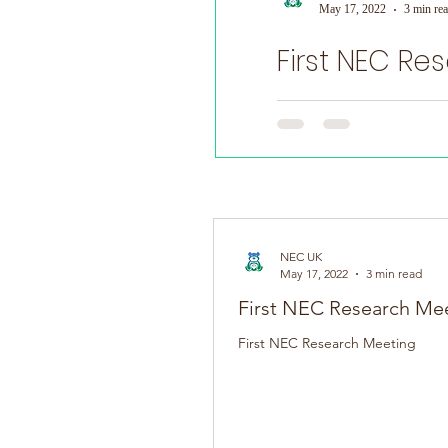
May 17, 2022
3 min re
First NEC Re
World Prematurity Day
First NEC Research Meeti
NEC UK
May 17, 2022
3 min read
First NEC Research Me
First NEC Research Meeting