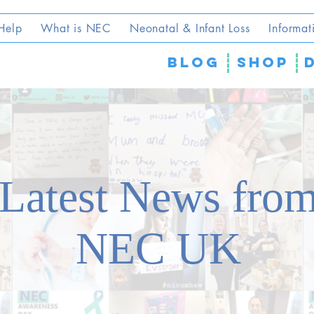
Help
What is NEC
Neonatal & Infant Loss
Informat
blog
SHOP
Latest News fro
NEC UK