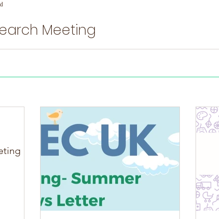
ad
search Meeting
ng
eting