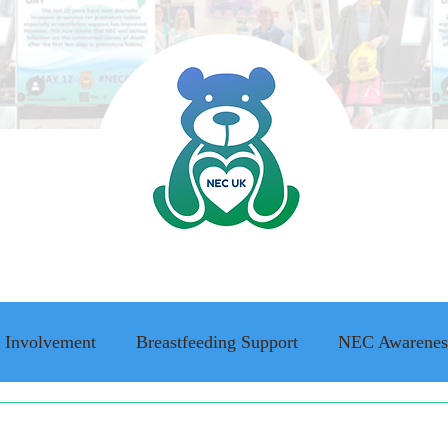
 Involvement
Breastfeeding Support
NEC Awarenes
ing Awareness
NEC family stories
Adult Survivor