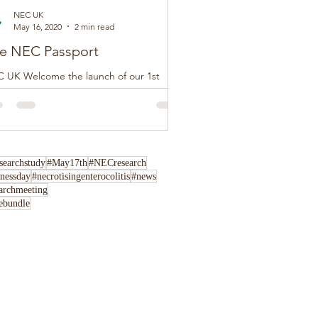
NEC UK
May 16, 2020
2 min read
e NEC Passport
 UK Welcome the launch of our 1st
tion of The NEC Passport, this loose-leaf
klet has been developed by NEC UK in
junction...
archstudy
#May17th
#NECresearch
nessday
#necrotisingenterocolitis
#news
archmeeting
rebundle