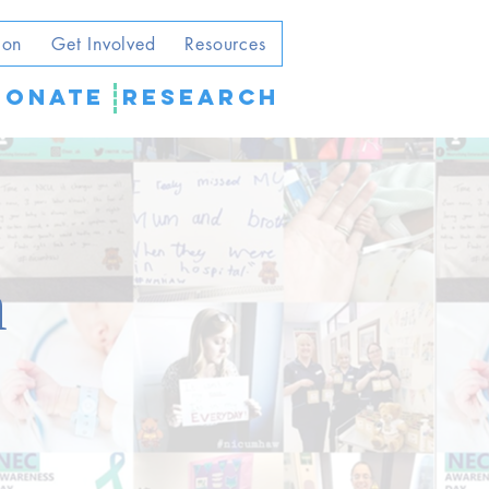
ion
Get Involved
Resources
DONATE
Research
m