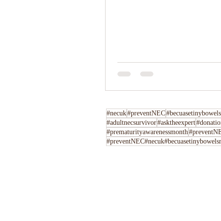
#necuk
#preventNEC
#becuasetinybowels
#adultnecsurvivor
#asktheexpert
#donatio
#prematurityawarenessmonth
#preventNE
#preventNEC#necuk#becuasetinybowelsm