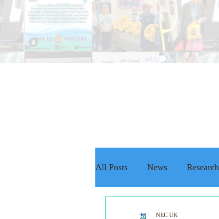
All Posts
News
Research
The NEC Passport
Rais
NEC UK