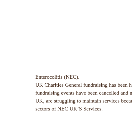
Enterocolitis (NEC).
UK Charities General fundraising has been 
fundraising events have been cancelled and m
UK, are struggling to maintain services becau
sectors of NEC UK’S Services. 