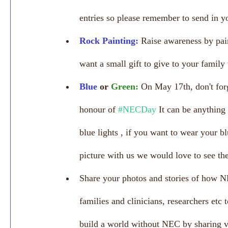
entries so please remember to send in yo
Rock Painting:
Raise awareness by pain
want a small gift to give to your family
Blue 
or 
Green:
On May 17th, don't for
honour of 
#NECDay
 It can be anything
blue lights , if you want to wear your b
picture with us we would love to see th
Share your photos and stories of how N
families and clinicians, researchers etc 
build a world without NEC by sharing vi