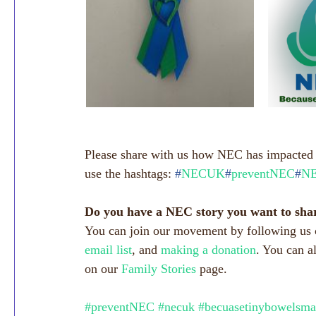
Please share with us how NEC has impacted y
use the hashtags: 
#
NECUK
#
preventNEC
#
NE
Do you have a NEC story you want to sha
You can join our movement by following us 
email list
, and 
making a donation
. You can a
on our 
Family Stories
 page.
#preventNEC
#necuk
#becuasetinybowelsma