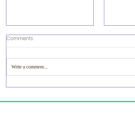
Exciting News 2027 London
Comments
Marathon Places Available
Exciting News to Share..... For the
first time ever, TCS London
Write a comment...
Marathon will be a two-day event in
2027, with marathons taking place on
EMNODN-
Saturday 24th and Sunday 25th April.
Study
Join #NECUK for the 202
Contact Us