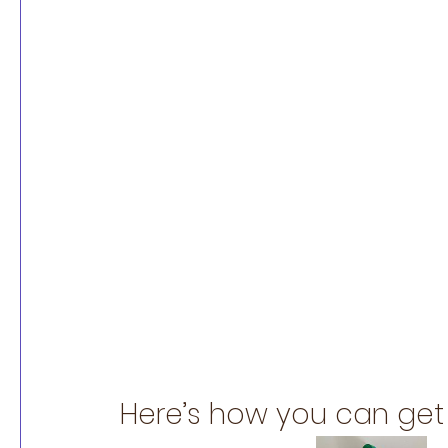
Here’s how you can get 