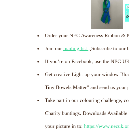
Order your NEC Awareness Ribbon & 
Join our 
mailing list 
, 
Subscribe to our 
If you’re on Facebook, use the NEC 
Get creative Light up your window Blue
Tiny Bowels Matter” and send us your p
Take part in our colouring challenge, co
Charity buntings. Downloads Available a
your picture in to: 
https://www.necuk.or