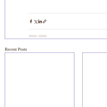
Recent Posts