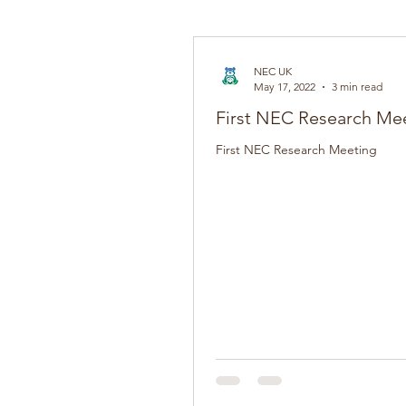
NEC UK
May 17, 2022
3 min read
First NEC Research Me
First NEC Research Meeting