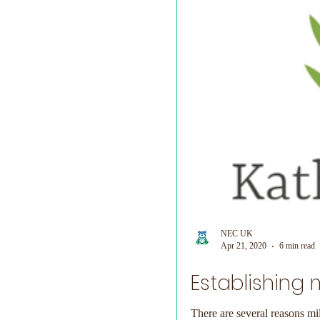
NEC UK
Apr 21, 2020
6 min read
Establishing 
There are several reasons mi