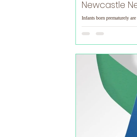
Newcastle Ne
Infants born prematurely are 