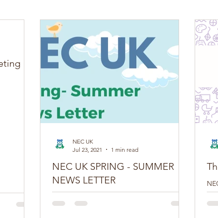
eting
NEC UK
Jul 23, 2021
1 min read
NEC UK SPRING - SUMMER
Th
NEWS LETTER
NEC
edi
Do you have a NEC story you want to share?
boo
Tell us here You can join our movement by
con
following us on Twitter, Facebook,