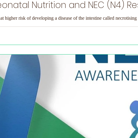
onatal Nutrition and NEC (N4) R
at higher risk of developing a disease of the intestine called necrotising