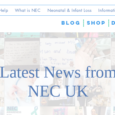
Help
What is NEC
Neonatal & Infant Loss
Informat
blog
SHOP
Latest News fro
NEC UK