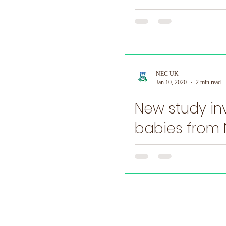
may...
NEC UK
Jan 10, 2020
2 min read
New study in
babies from
​ NEC and other infections in
microbiome....