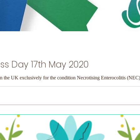
s Day 17th May 2020
in the UK exclusively for the condition Necrotising Enterocolitis (NEC