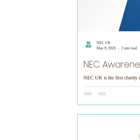
NEC UK
May 9, 2020
2 min read
NEC Awarenes
NEC UK is the first charity 
fundraising has...