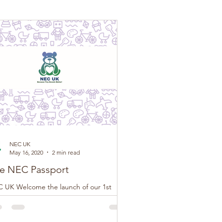
NEC UK
May 16, 2020
2 min read
e NEC Passport
 UK Welcome the launch of our 1st
tion of The NEC Passport, this loose-leaf
klet has been developed by NEC UK in
junction...