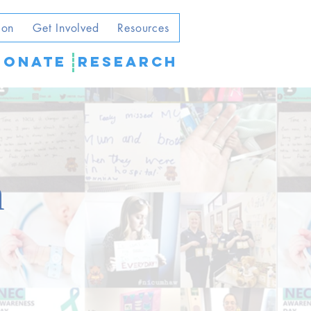
ion
Get Involved
Resources
DONATE
Research
m