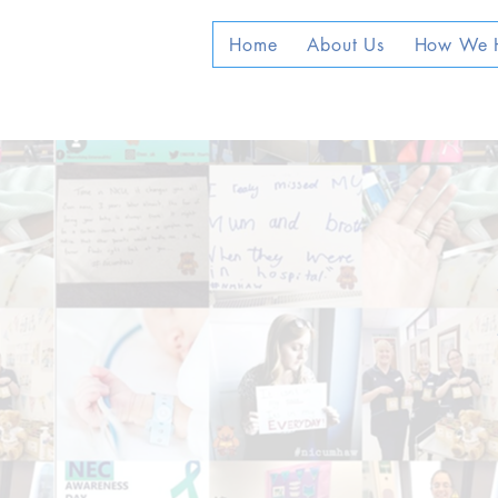
Home
About Us
How We 