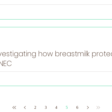
vestigating how breastmilk prot
 NEC
 premature infants are linked to imbalances in the microorganisms insid
2
3
4
5
6