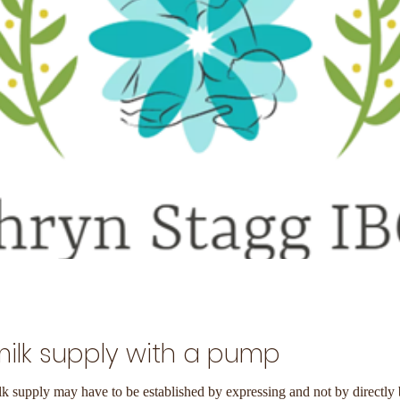
milk supply with a pump
lk supply may have to be established by expressing and not by directly