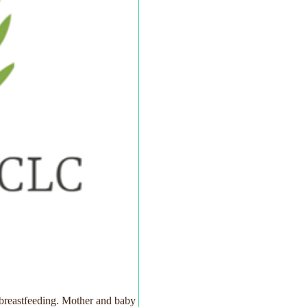
 breastfeeding. Mother and baby