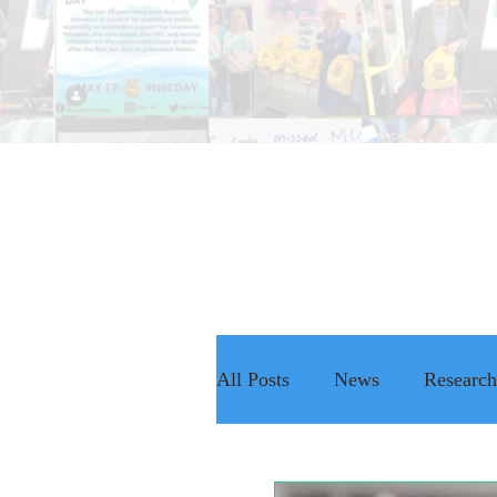
All Posts
News
Research
The NEC Passport
Rais