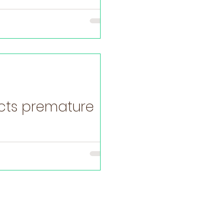
ects premature
e the baby’s gut – the