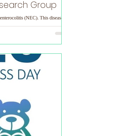
esearch Group
 enterocolitis (NEC). This disease...