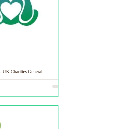
). UK Charities General