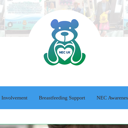
 Involvement
Breastfeeding Support
NEC Awarenes
ing Awareness
NEC family stories
Adult Survivor