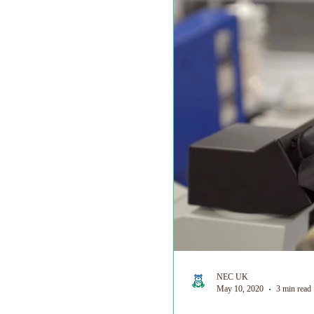
World Prematurity Day
NEC UK
May 10, 2020
3 min read