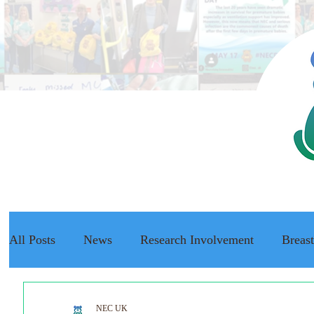
All Posts
News
Research Involvement
Breas
The NEC Passport
Raising Awareness
NEC f
NEC UK