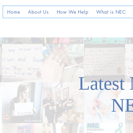
Home
About Us
How We Help
What is NEC
Latest
N