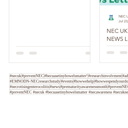
NEC 
Jul 23
NEC UK SPR
NEWS L
Do you have
Tell us her
following u
Instagram,..
#necuk
#preventNEC
#becuasetinybowelsmatter!
#researchinvolvment
#ad
#EMNODN-NECresearchstudy
#events
#howwehelp
#howwespendyourdo
#necrotisingenterocolitis
#news
#prematurityawarenessmonth
#preventNEC
#preventNEC #necuk #becuasetinybowelsmatter #necawareness #necuknew