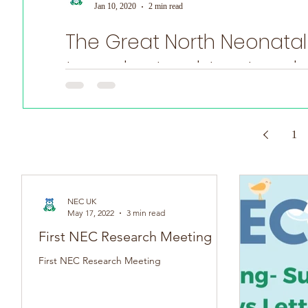
Jan 10, 2020
2 min read
The Great North Neonatal
World Prematurity Day
to understand, treat and
NEC is a difficult disease to learn about: it occurs mostl
1
NEC UK
May 17, 2022
3 min read
First NEC Research Meeting
First NEC Research Meeting