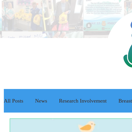
All Posts
News
Research Involvement
Breas
The NEC Passport
Raising Awareness
NEC f