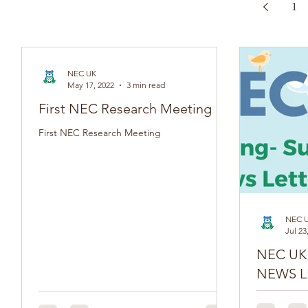
1
NEC UK
May 17, 2022
3 min read
First NEC Research Meeting
First NEC Research Meeting
NEC 
Jul 23
NEC UK SPR
NEWS L
Do you have