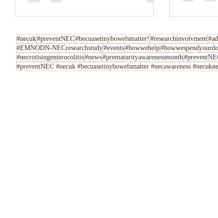
Tell us her
following u
Instagram,..
#necuk
#preventNEC
#becuasetinybowelsmatter!
#researchinvolvment
#ad
#EMNODN-NECresearchstudy
#events
#howwehelp
#howwespendyourdo
#necrotisingenterocolitis
#news
#prematurityawarenessmonth
#preventNEC
#preventNEC #necuk #becuasetinybowelsmatter #necawareness #necuknew