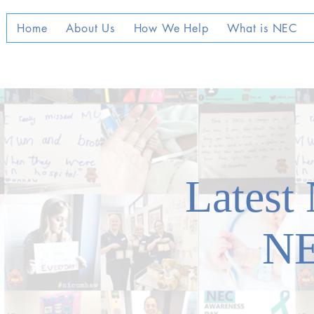
Home
About Us
How We Help
What is NEC
Latest
N