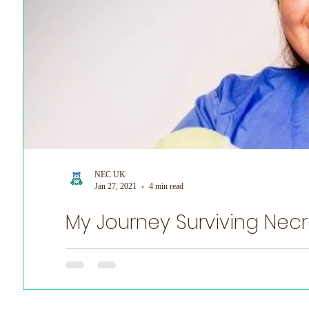
NEC UK
Jan 27, 2021
4 min read
My Journey Surviving Necro
Witten by Anna Hulme Adult NEC Survivor On May 17th (