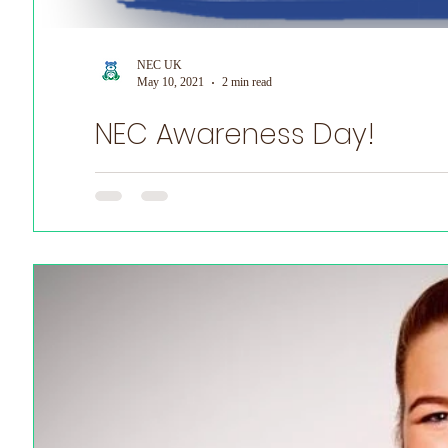
NEC UK
May 10, 2021
2 min read
NEC Awareness Day!
May 17th Is NEC Awareness Day! Help us to raise much n