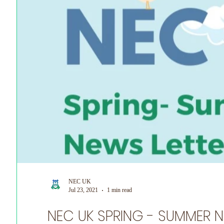
World Prematurity Day
NEC UK
Jul 23, 2021
1 min read
NEC