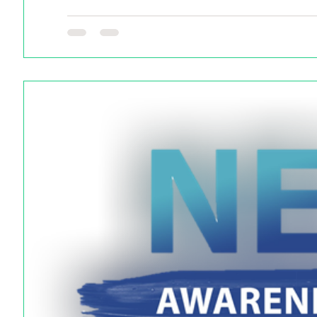
Do you have a NEC story you want to share? Tell us he