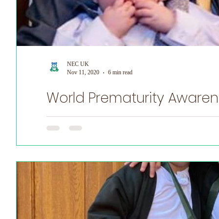
NEC UK
Nov 11, 2020
6 min read
World Prematurity Awarenes
World Prematurity Awareness Month! NEC UK is honoured