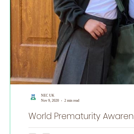
NEC UK
Nov 9, 2020
2 min read
World Prematurity Awaren
NEC UK is honoured to share Emily's Story for World P